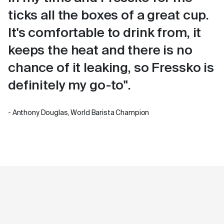
ticks all the boxes of a great cup.
It's comfortable to drink from, it
keeps the heat and there is no
chance of it leaking, so Fressko is
definitely my go-to".
- Anthony Douglas, World Barista Champion