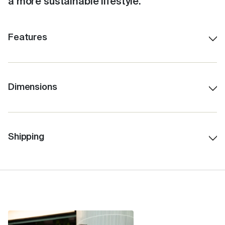
a more sustainable lifestyle.
Features
Shatterproof ceramic lining.
Colour-matched inner.
Stays hot for up to 3 hours, depending on use.
Dimensions
340ml/12oz
Insulated for cold drinks as well.
14.6 cm H (with lid)
Easy to clean with a no-fuss, click-back lid.
9 cm Lid W
Shipping
Features internal Barista lines.
7 cm Base W
Fits under standard coffee machines.
11.8 cm H (without lid)
Fits in a standard car cup holder.
342 gms
Ideal for travel.
Allows for safe sipping of hot beverages around