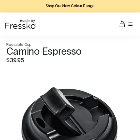
Shop Our New Colour Range
Reusable Cup
Camino Espresso
$39.95