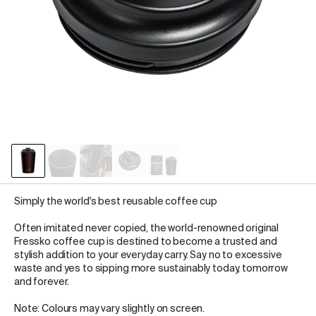
Simply the world's best reusable coffee cup
Often imitated never copied, the world-renowned original
Fressko coffee cup is destined to become a trusted and
stylish addition to your everyday carry. Say no to excessive
waste and yes to sipping more sustainably today, tomorrow
and forever.
Note: Colours may vary slightly on screen.