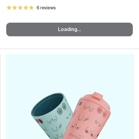
6 reviews
Loading...