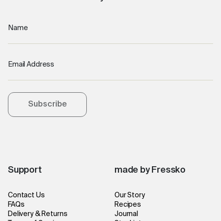
Name
Email Address
Subscribe
Support
made by Fressko
Contact Us
Our Story
FAQs
Recipes
Delivery & Returns
Journal