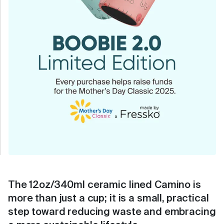
The 12oz/340ml ceramic lined Camino is
more than just a cup; it is a small, practical
step toward reducing waste and embracing