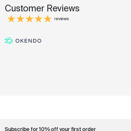
Customer Reviews
reviews
Subscribe for 10% off your first order