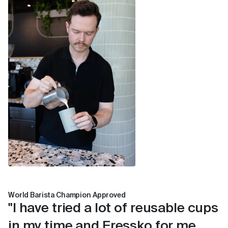
young children.
The outer surface stays cool to the touch.
Compatible with a Fressko Leather Sleeve for
extra comfort.
World Barista Champion Approved
"I have tried a lot of reusable cups
in my time and Fressko for me