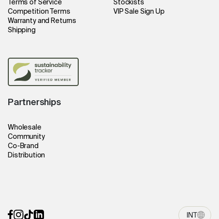
Terms of Service
Stockists
Competition Terms
VIP Sale Sign Up
Warranty and Returns
Shipping
Partnerships
Wholesale
Community
Co-Brand
Distribution
INT