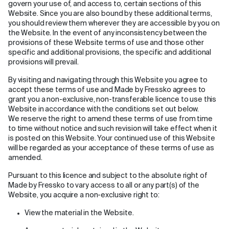
govern your use of, and access to, certain sections of this
Website. Since you are also bound by these additional terms,
you should review them wherever they are accessible by you on
the Website. In the event of any inconsistency between the
provisions of these Website terms of use and those other
specific and additional provisions, the specific and additional
provisions will prevail.
By visiting and navigating through this Website you agree to
accept these terms of use and Made by Fressko agrees to
grant you a non-exclusive, non-transferable licence to use this
Website in accordance with the conditions set out below.
We reserve the right to amend these terms of use from time
to time without notice and such revision will take effect when it
is posted on this Website. Your continued use of this Website
will be regarded as your acceptance of these terms of use as
amended.
Pursuant to this licence and subject to the absolute right of
Made by Fressko to vary access to all or any part(s) of the
Website, you acquire a non-exclusive right to:
View the material in the Website.