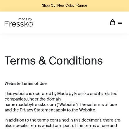
Shop Our New Colour Range
Terms & Conditions
Website Terms of Use
This website is operated by Made by Fressko and its related
companies, under the domain
name madebyfressko.com (“Website”). These terms of use
and the Privacy Statement apply to the Website.
In addition to the terms contained in this document, there are
also specific terms which form part of the terms of use and