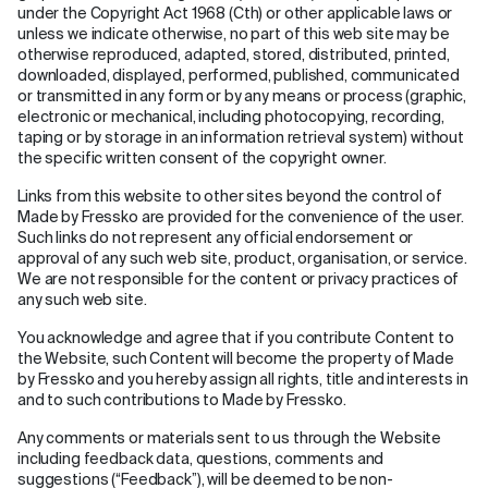
under the Copyright Act 1968 (Cth) or other applicable laws or
unless we indicate otherwise, no part of this web site may be
otherwise reproduced, adapted, stored, distributed, printed,
downloaded, displayed, performed, published, communicated
or transmitted in any form or by any means or process (graphic,
electronic or mechanical, including photocopying, recording,
taping or by storage in an information retrieval system) without
the specific written consent of the copyright owner.
Links from this website to other sites beyond the control of
Made by Fressko are provided for the convenience of the user.
Such links do not represent any official endorsement or
approval of any such web site, product, organisation, or service.
We are not responsible for the content or privacy practices of
any such web site.
You acknowledge and agree that if you contribute Content to
the Website, such Content will become the property of Made
by Fressko and you hereby assign all rights, title and interests in
and to such contributions to Made by Fressko.
Any comments or materials sent to us through the Website
including feedback data, questions, comments and
suggestions (“Feedback”), will be deemed to be non-