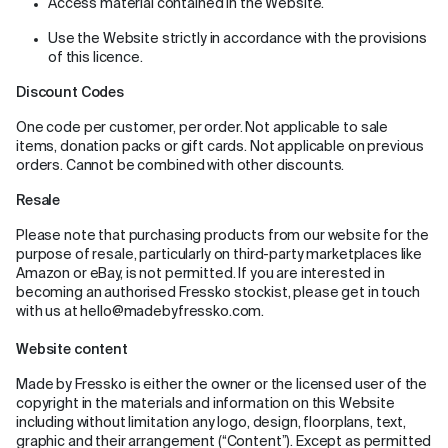
Access material contained in the Website.
Use the Website strictly in accordance with the provisions
of this licence.
Discount Codes
One code per customer, per order. Not applicable to sale
items, donation packs or gift cards. Not applicable on previous
orders. Cannot be combined with other discounts.
Resale
Please note that purchasing products from our website for the
purpose of resale, particularly on third-party marketplaces like
Amazon or eBay, is not permitted. If you are interested in
becoming an authorised Fressko stockist, please get in touch
with us at hello@madebyfressko.com.
Website content
Made by Fressko is either the owner or the licensed user of the
copyright in the materials and information on this Website
including without limitation any logo, design, floorplans, text,
graphic and their arrangement (“Content”). Except as permitted