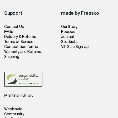
Support
made by Fressko
Contact Us
Our Story
FAQs
Recipes
Delivery & Returns
Journal
Terms of Service
Stockists
Competition Terms
VIP Sale Sign Up
Warranty and Returns
Shipping
Partnerships
Wholesale
Community