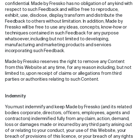
confidential. Made by Fressko has no obligation of any kind with
respect to such Feedback and will be free to reproduce,
exhibit, use, disclose, display, transform and distribute the
Feedback to others without limitation. In addition, Made by
Fressko will be free to use any ideas, concepts, know-how or
techniques contained in such Feedback for any purpose
whatsoever, including but not limited to developing,
manufacturing and marketing products and services
incorporating such Feedback.
Made by Fressko reserves the right to remove any Content
from this Website at any time, for any reason including, but not
limited to, upon receipt of claims or allegations from third
parties or authorities relating to such Content.
Indemnity
You must indemnify and keep Made by Fressko (and its related
bodies corporate, directors, officers, employees, agents and
contractors) indemnified fully from any claim, action, demand,
loss or damages made or incurred by any third party arising out
of or relating to your conduct, your use of this Website, your
breach of provisions of this licence, or your breach of any rights