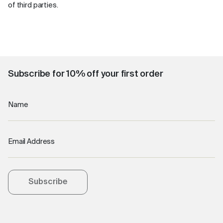
of third parties.
Subscribe for 10% off your first order
Name
Email Address
Subscribe