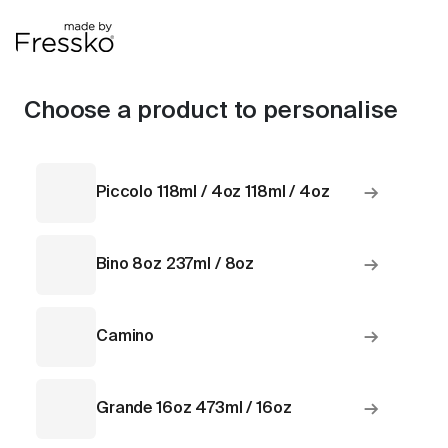
Choose a product to personalise
→
Piccolo 118ml / 4oz 118ml / 4oz
→
Bino 8oz 237ml / 8oz
→
Camino
→
Grande 16oz 473ml / 16oz