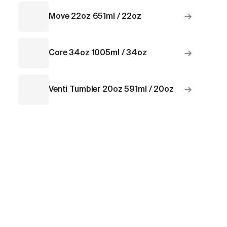
→
Move 22oz 651ml / 22oz
→
Core 34oz 1005ml / 34oz
→
Venti Tumbler 20oz 591ml / 20oz