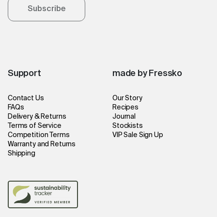
Subscribe
Support
made by Fressko
Contact Us
Our Story
FAQs
Recipes
Delivery & Returns
Journal
Terms of Service
Stockists
Competition Terms
VIP Sale Sign Up
Warranty and Returns
Shipping