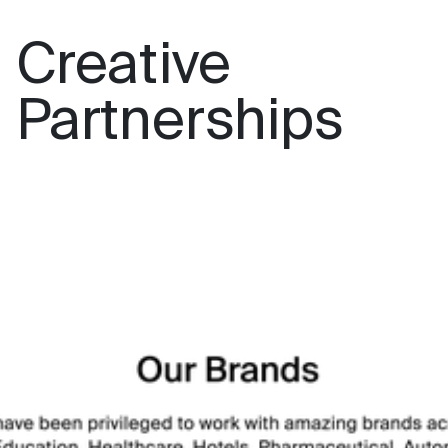
Creative
Partnerships