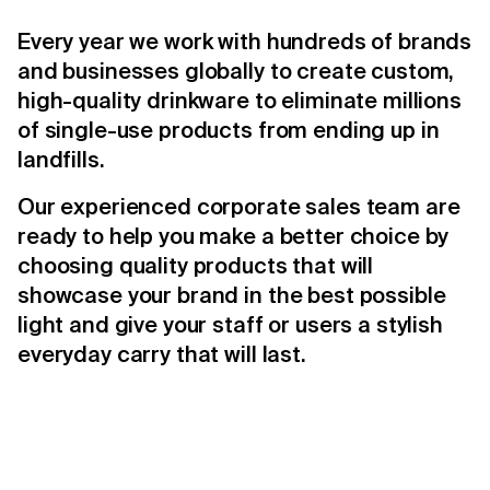
Every year we work with hundreds of brands
and businesses globally to create custom,
high-quality drinkware to eliminate millions
of single-use products from ending up in
landfills.
Our experienced corporate sales team are
ready to help you make a better choice by
choosing quality products that will
showcase your brand in the best possible
light and give your staff or users a stylish
everyday carry that will last.