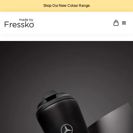
Shop Our New Colour Range