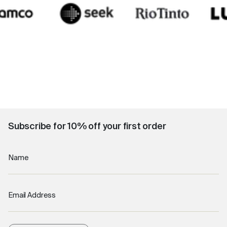
Subscribe for 10% off your first order
Name
Email Address