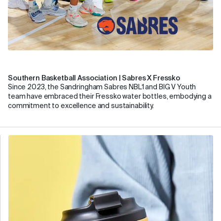
Southern Basketball Association | Sabres X Fressko
Since 2023, the Sandringham Sabres NBL1 and BIG V Youth
team have embraced their Fressko water bottles, embodying a
commitment to excellence and sustainability.