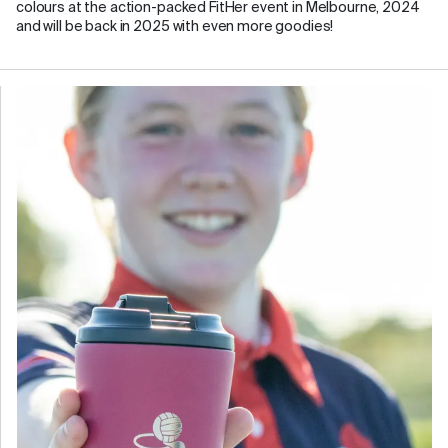
colours at the action-packed FitHer event in Melbourne, 2024
and will be back in 2025 with even more goodies!