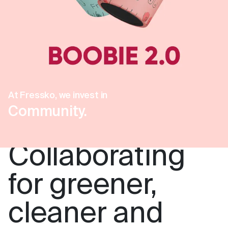
At Fressko, we invest in
Community.
Collaborating
for greener,
cleaner and