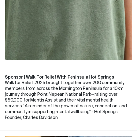
Sponsor | Walk For Relief With Peninsula Hot Springs
Walk for Relief 2025 brought together over 200 community
members from across the Mornington Peninsula for a 10km
journey through Point Nepean National Park—raising over
$50,000 for Mentis Assist and their vital mental health
services.” A reminder of the power of nature, connection, and
community in supporting mental wellbeing" - Hot Springs
Founder, Charles Davidson