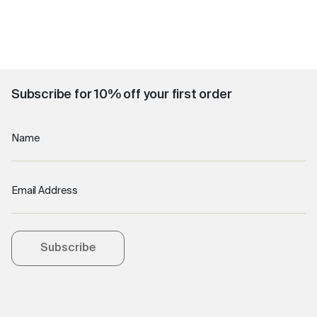
Subscribe for 10% off your first order
Name
Email Address
Subscribe