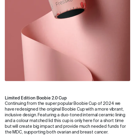
Limited Edition Boobie 2.0 Cup
Continuing from the super popular Boobie Cup of 2024 we
have redesigned the original Boobie Cup with a more vibrant,
inclusive design. Featuring a duo-toned internal ceramic lining
and a colour matched lid this cup is only here for a short time
but will create big impact and provide much needed funds for
the MDC, supporting both ovarian and breast cancer.