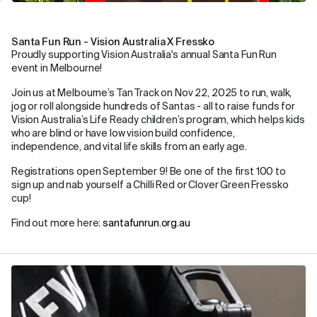
Santa Fun Run - Vision Australia X Fressko
Proudly supporting Vision Australia's annual Santa Fun Run
event in Melbourne!
Join us at Melbourne’s Tan Track on Nov 22, 2025 to run, walk,
jog or roll alongside hundreds of Santas - all to raise funds for
Vision Australia’s Life Ready children’s program, which helps kids
who are blind or have low vision build confidence,
independence, and vital life skills from an early age.
Registrations open September 9! Be one of the first 100 to
sign up and nab yourself a Chilli Red or Clover Green Fressko
cup!
Find out more here:
santafunrun.org.au