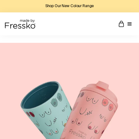
Shop Our New Colour Range