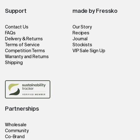
Support
made by Fressko
Contact Us
Our Story
FAQs
Recipes
Delivery & Returns
Journal
Terms of Service
Stockists
Competition Terms
VIP Sale Sign Up
Warranty and Returns
Shipping
Partnerships
Wholesale
Community
Co-Brand