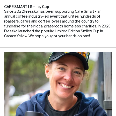
CAFE SMART | Smiley Cup
Since 2022 Fressko has been supporting Cafe Smart - an
annual coffee industry-led event that unites hundreds of
roasters, cafés and coffee lovers around the country to
fundraise for their local grassroots homeless charities. In 2023
Fressko launched the popular Limited Edition Smiley Cup in
Canary Yellow. We hope you got your hands on one!