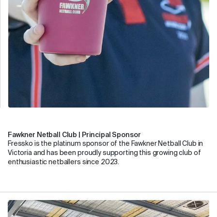
Fawkner Netball Club | Principal Sponsor
Fressko is the platinum sponsor of the Fawkner Netball Club in
Victoria and has been proudly supporting this growing club of
enthusiastic netballers since 2023.