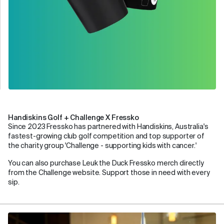
Handiskins Golf + Challenge X Fressko
Since 2023 Fressko has partnered with Handiskins, Australia's
fastest-growing club golf competition and top supporter of
the charity group 'Challenge - supporting kids with cancer.'
You can also purchase Leuk the Duck Fressko merch directly
from the Challenge website. Support those in need with every
sip.