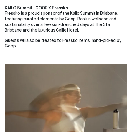
KAILO Summit | GOOP X Fressko
Fressko is a proud sponsor of the Kailo Summit in Brisbane,
featuring curated elements by Goop. Bask in wellness and
sustainability over a few sun-drenched days at The Star
Brisbane and the luxurious Calile Hotel.
Guests will also be treated to Fressko items, hand-picked by
Goop!