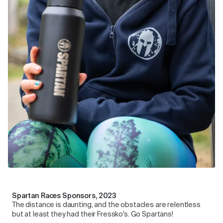
Spartan Races Sponsors, 2023
The distance is daunting, and the obstacles are relentless
but at least they had their Fressko's. Go Spartans!