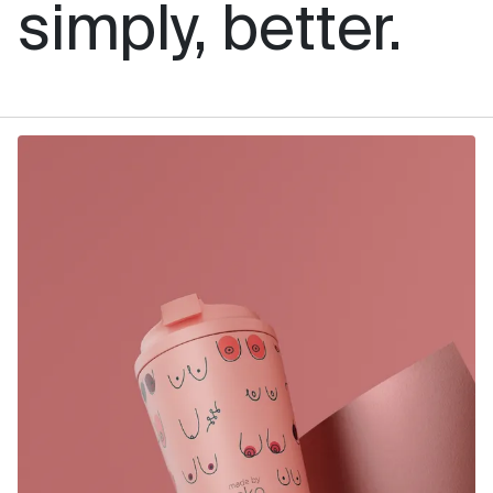
simply, better.