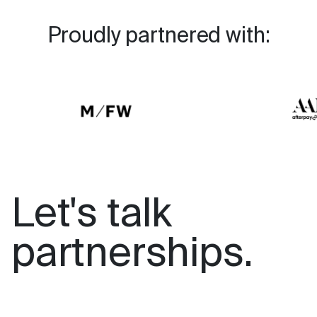
Proudly partnered with:
Let's talk
partnerships.