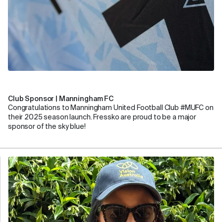
Club Sponsor | Manningham FC
Congratulations to Manningham United Football Club #MUFC on
their 2025 season launch. Fressko are proud to be a major
sponsor of the sky blue!