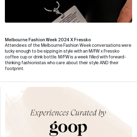
Melbourne Fashion Week 2024 X Fressko
Attendees of the Melbourne Fashion Week conversations were
lucky enough to be sipping in style with an M/FW x Fressko
coffee cup or drink bottle. M/FW is a week filled with forward-
thinking fashionistas who care about their style AND their
footprint.