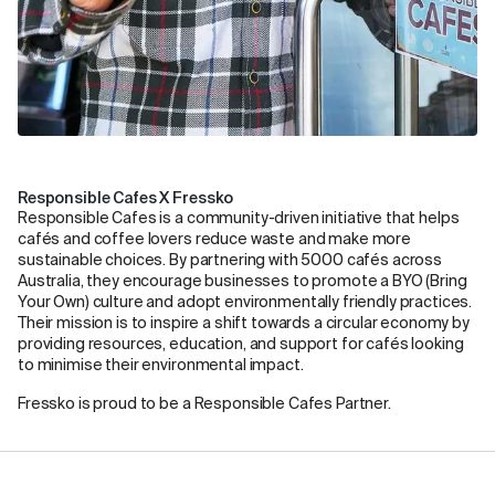
Responsible Cafes X Fressko
Responsible Cafes is a community-driven initiative that helps
cafés and coffee lovers reduce waste and make more
sustainable choices. By partnering with 5000 cafés across
Australia, they encourage businesses to promote a BYO (Bring
Your Own) culture and adopt environmentally friendly practices.
Their mission is to inspire a shift towards a circular economy by
providing resources, education, and support for cafés looking
to minimise their environmental impact.
Fressko is proud to be a Responsible Cafes Partner.