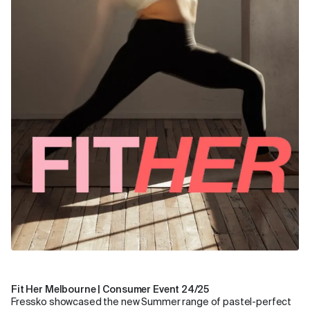
Fit Her Melbourne | Consumer Event 24/25
Fressko showcased the new Summer range of pastel-perfect