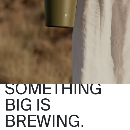
SOMETHING
BIG IS
BREWING.