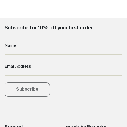
Subscribe for 10% off your first order
Name
Email Address
Subscribe