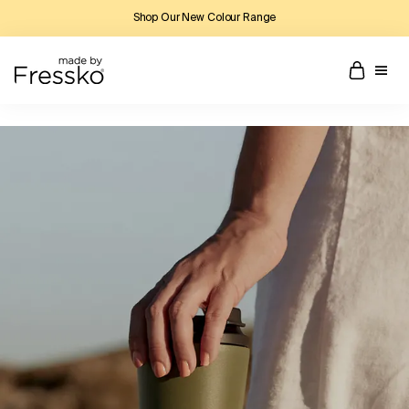
Shop Our New Colour Range