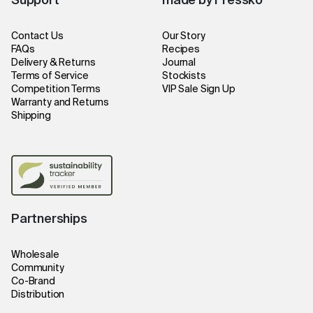
Support
made by Fressko
Contact Us
Our Story
FAQs
Recipes
Delivery & Returns
Journal
Terms of Service
Stockists
Competition Terms
VIP Sale Sign Up
Warranty and Returns
Shipping
Partnerships
Wholesale
Community
Co-Brand
Distribution