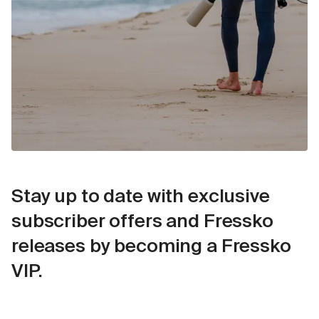
Stay up to date with exclusive
subscriber offers and Fressko
releases by becoming a Fressko
VIP.