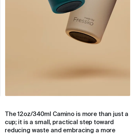
The 12oz/340ml Camino is more than just a
cup; it is a small, practical step toward
reducing waste and embracing a more