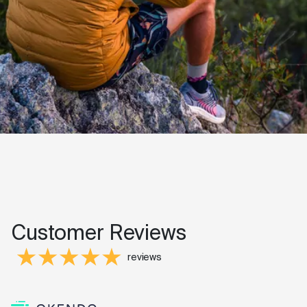
Customer Reviews
reviews