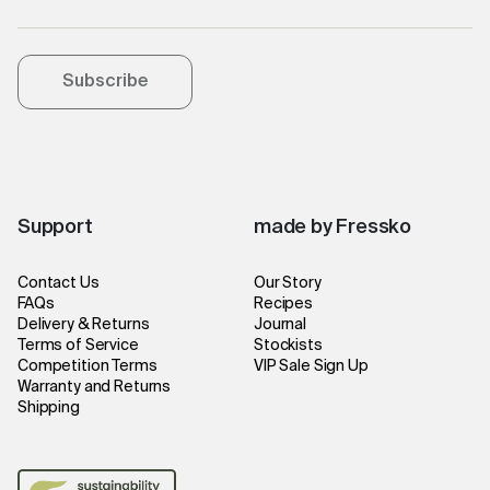
Subscribe
Support
made by Fressko
Contact Us
Our Story
FAQs
Recipes
Delivery & Returns
Journal
Terms of Service
Stockists
Competition Terms
VIP Sale Sign Up
Warranty and Returns
Shipping