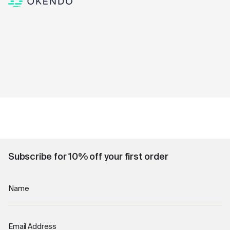
Subscribe for 10% off your first order
Name
Email Address