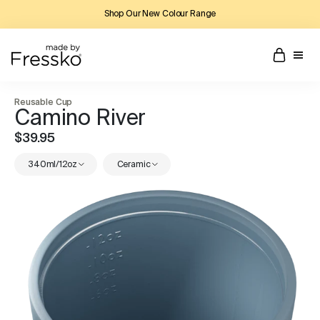
Shop Our New Colour Range
Reusable Cup
Camino River
$39.95
340ml/12oz
Ceramic