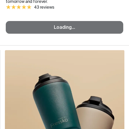
tomorrow and forever.
43 reviews
Loading...