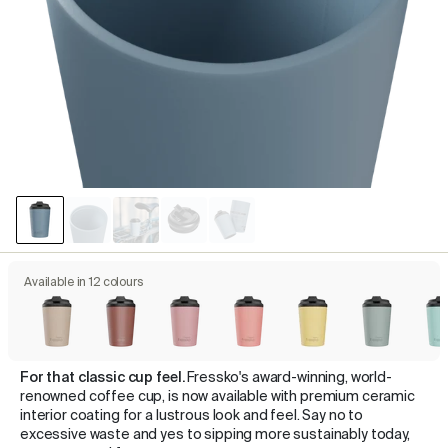
Available in 12 colours
For that classic cup feel.
Fressko's award-winning, world-
renowned coffee cup, is now available with premium ceramic
interior coating for a lustrous look and feel. Say no to
excessive waste and yes to sipping more sustainably today,