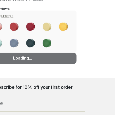
eviews
p
Lifestyle
Loading...
scribe for 10% off your first order
me