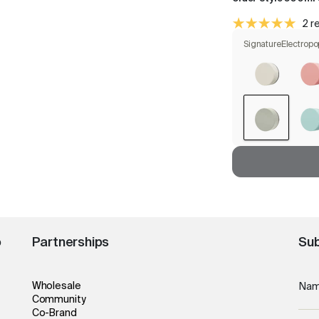
2 r
Signature
Electropo
o
Partnerships
Sub
Wholesale
Na
Community
Co-Brand