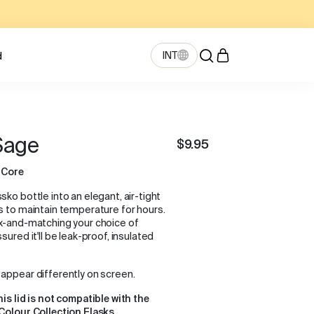
INT
d
 Sage
$9.95
 Core
ko bottle into an elegant, air-tight
s to maintain temperature for hours.
ix-and-matching your choice of
sured it'll be leak-proof, insulated
appear differently on screen.
his lid is not compatible with the
Colour Collection Flasks.