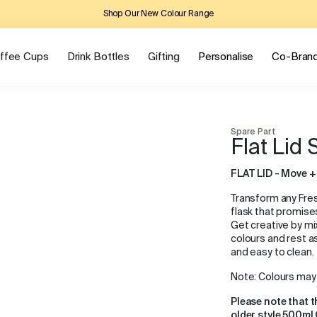
Shop Our New Colour Range
ffee Cups
Drink Bottles
Gifting
Personalise
Co-Bran
Spare Part
Flat Lid
FLAT LID - Move +
Transform any Fress
flask that promise
Get creative by m
colours and rest as
and easy to clean.
Note: Colours may 
Please note that t
older style 500ml 