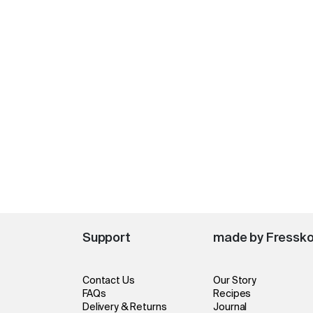
Support
made by Fressk
Contact Us
Our Story
FAQs
Recipes
Delivery & Returns
Journal