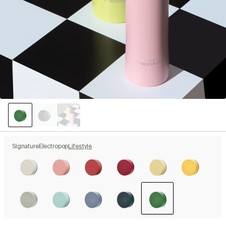
Signature
Electropop
Lifestyle