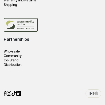
Warranty and Returns
Shipping
Partnerships
Wholesale
Community
Co-Brand
Distribution
INT