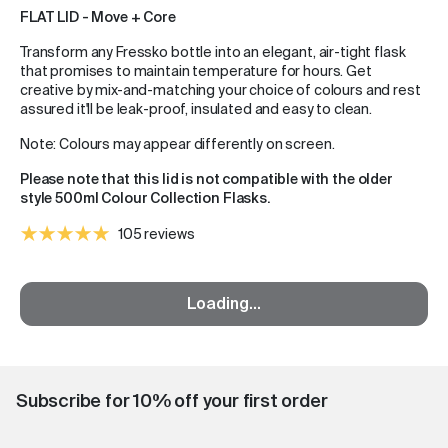
FLAT LID - Move + Core
Transform any Fressko bottle into an elegant, air-tight flask
that promises to maintain temperature for hours. Get
creative by mix-and-matching your choice of colours and rest
assured it'll be leak-proof, insulated and easy to clean.
Note: Colours may appear differently on screen.
Please note that this lid is not compatible with the older
style 500ml Colour Collection Flasks.
105 reviews
Loading...
Subscribe for 10% off your first order