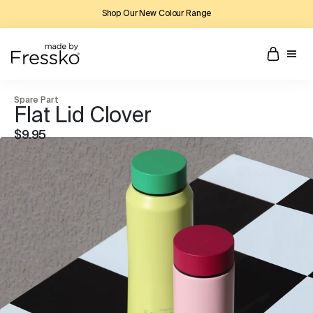
Shop Our New Colour Range
Spare Part
Flat Lid Clover
$9.95