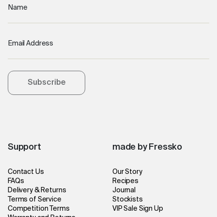
Name
Email Address
Subscribe
Support
made by Fressko
Contact Us
Our Story
FAQs
Recipes
Delivery & Returns
Journal
Terms of Service
Stockists
Competition Terms
VIP Sale Sign Up