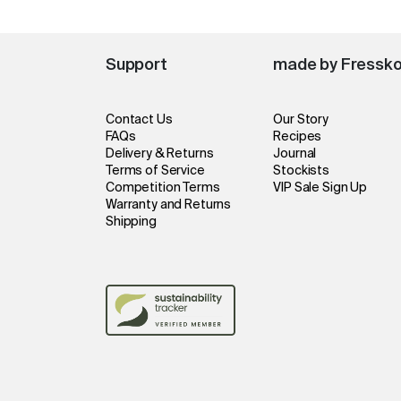
Support
made by Fressk
Contact Us
Our Story
FAQs
Recipes
Delivery & Returns
Journal
Terms of Service
Stockists
Competition Terms
VIP Sale Sign Up
Warranty and Returns
Shipping