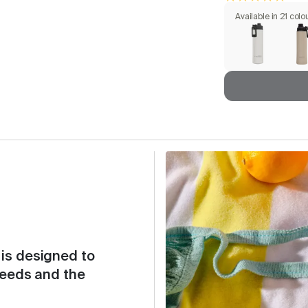
Available in 21 colo
is designed to
needs and the