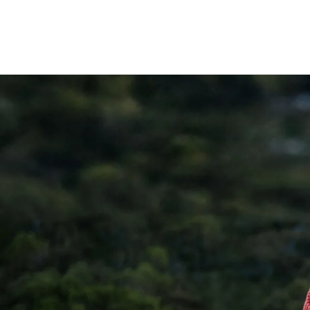
lasting durability and insulation
Polypropylene (PP)
: Used within lid com
food-safe plastic widely used in reusa
medical applications.
Silicone
: Food-grade silicone seals for 
performance and comfort