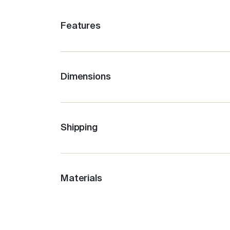
Features
Stays cold for up to 12 hours, depending
Easy clean, no fuss, leak-proof lid with 
Ideal for travel + sport.
Dimensions
660ml / 22oz
The outer stays cool to the touch.
Base W 7cm
Compatible with the Fressko Flat Lid.
Bottle Height 27.5cm
Shipping
Opening of bottle 7cm
Spout 2cm
Materials
Weight: 550G
Stainless Steel
: Premium food-grade sta