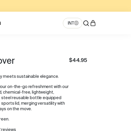
INT
d
over
$44.95
ty meets sustainable elegance.
your on-the-go refreshment with our
, chemical-free, lightweight,
s steel reusable bottle equipped
 sports lid, merging versatility with
ways on the move.
reen.
 reviews