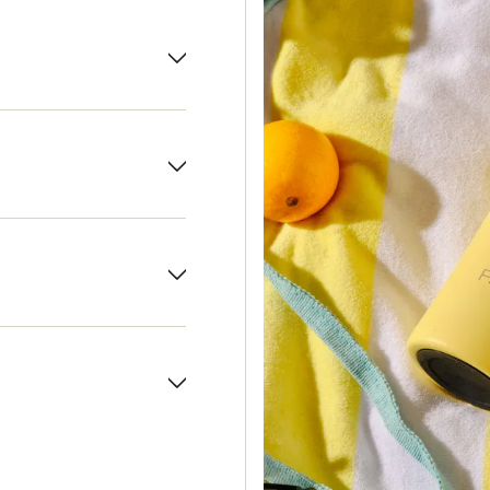
 on use.
carry handle.
inless steel for long-