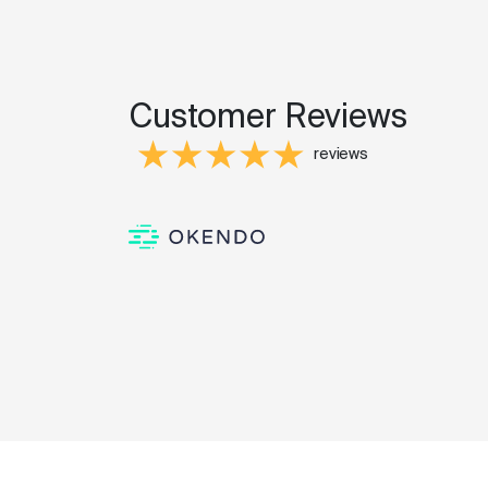
Customer Reviews
reviews