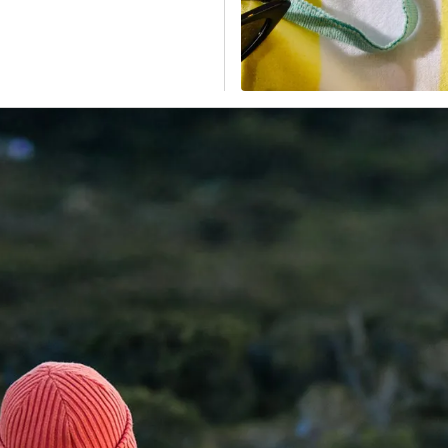
ponents; a BPA-free,
ble drinkware and
leak-resistant