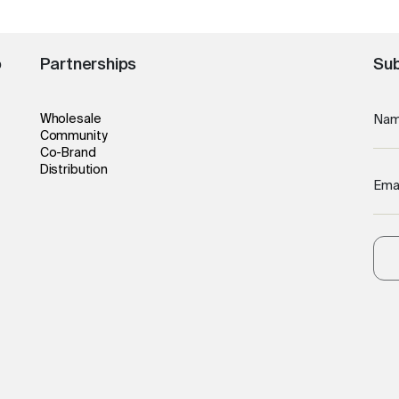
o
Partnerships
Sub
Wholesale
Na
Community
Co-Brand
Distribution
Ema