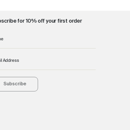
scribe for 10% off your first order
me
il Address
Subscribe