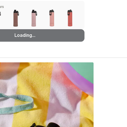
urs
Loading...