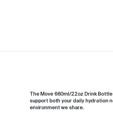
The Move 660ml/22oz Drink Bottle 
support both your daily hydration 
environment we share.