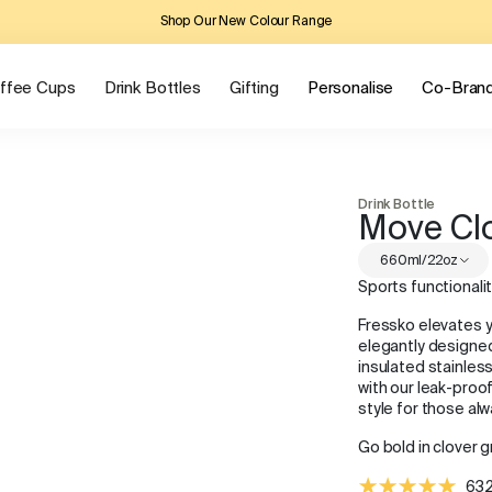
Shop Our New Colour Range
ffee Cups
Drink Bottles
Gifting
Personalise
Co-Bran
Drink Bottle
Move Cl
660ml/22oz
Sports functionali
Fressko elevates 
elegantly designed
insulated stainles
with our leak-proof
style for those al
Go bold in clover g
632