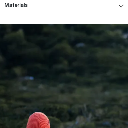
Materials
Weight: 550G
Stainless Steel
: Premium food-grade stainless
steel for long-lasting durability and insulation
Polypropylene (PP)
: Used within lid components; a
BPA-free, food-safe plastic widely used in
reusable drinkware and medical applications.
Silicone
: Food-grade silicone seals for leak-
resistant performance and comfort