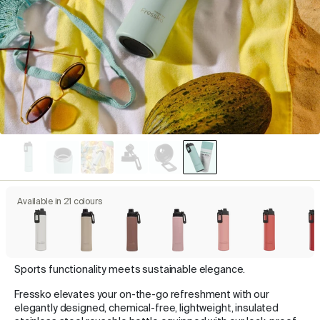
Available in 21 colours
Sports functionality meets sustainable elegance.
Fressko elevates your on-the-go refreshment with our
elegantly designed, chemical-free, lightweight, insulated