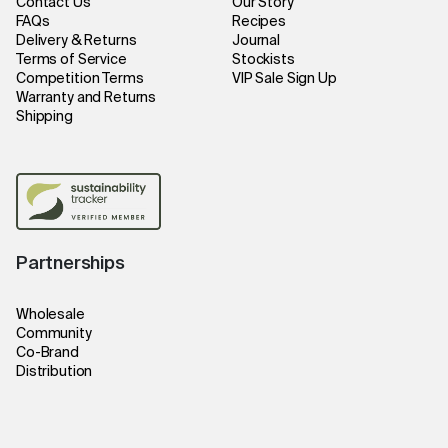
Contact Us
Our Story
FAQs
Recipes
Delivery & Returns
Journal
Terms of Service
Stockists
Competition Terms
VIP Sale Sign Up
Warranty and Returns
Shipping
Partnerships
Wholesale
Community
Co-Brand
Distribution