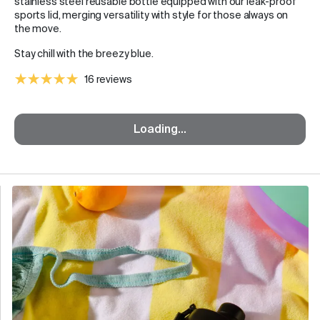
stainless steel reusable bottle equipped with our leak-proof
sports lid, merging versatility with style for those always on
the move.
Stay chill with the breezy blue.
16 reviews
Loading...