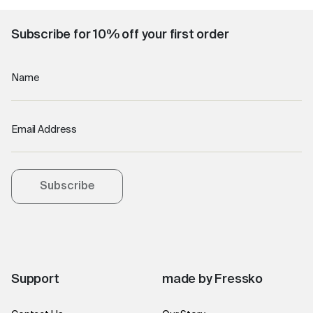
Subscribe for 10% off your first order
Name
Email Address
Subscribe
Support
made by Fressko