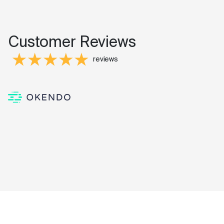
Customer Reviews
reviews