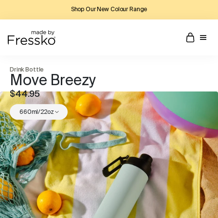
Shop Our New Colour Range
Drink Bottle
Move Breezy
$44.95
660ml/22oz