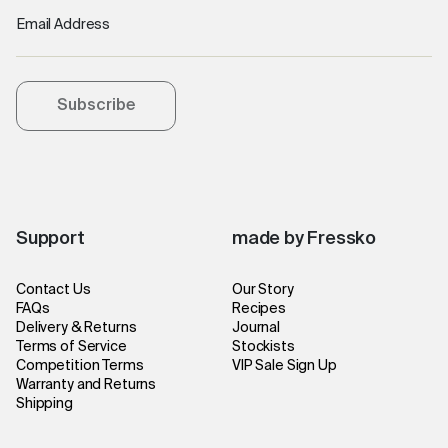
Email Address
Subscribe
Support
made by Fressko
Contact Us
Our Story
FAQs
Recipes
Delivery & Returns
Journal
Terms of Service
Stockists
Competition Terms
VIP Sale Sign Up
Warranty and Returns
Shipping