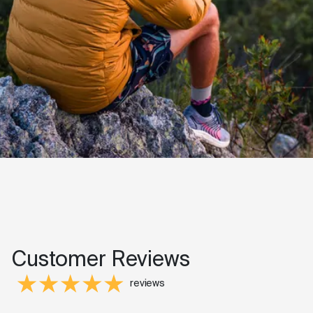
Customer Reviews
reviews