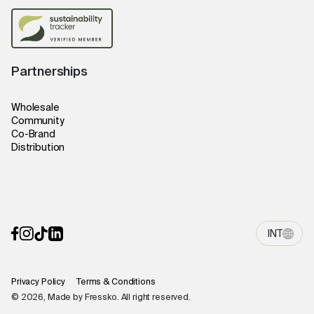
Partnerships
Wholesale
Community
Co-Brand
Distribution
INT
Privacy Policy
Terms & Conditions
© 2026, Made by Fressko. All right reserved.