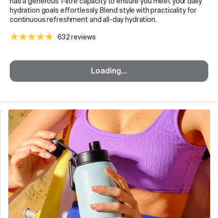
has a generous 1-litre capacity to ensure you meet your daily
hydration goals effortlessly. Blend style with practicality for
continuous refreshment and all-day hydration.
632 reviews
Loading...