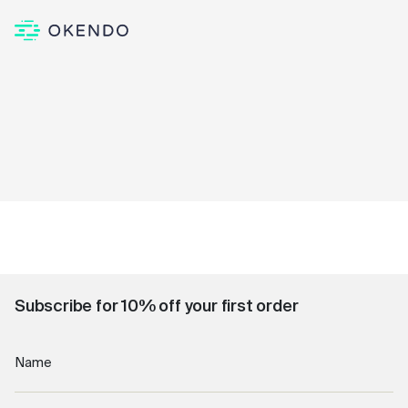
Subscribe for 10% off your first order
Name