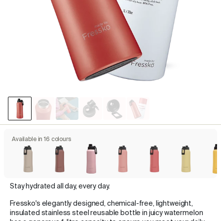
Available in 16 colours
Stay hydrated all day, every day.
Fressko's elegantly designed, chemical-free, lightweight,
insulated stainless steel reusable bottle in juicy watermelon