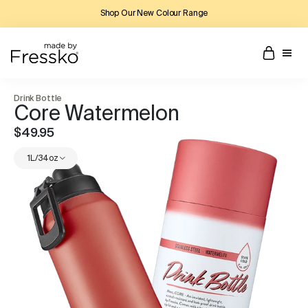
Shop Our New Colour Range
Drink Bottle
Core Watermelon
$49.95
1L/34oz