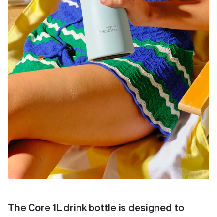
The Core 1L drink bottle is designed to