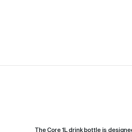
The Core 1L drink bottle is designe