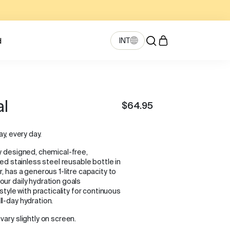
INT
d
al
$64.95
ay, every day.
y designed, chemical-free,
ted stainless steel reusable bottle in
, has a generous 1-litre capacity to
ur daily hydration goals
 style with practicality for continuous
l-day hydration.
vary slightly on screen.