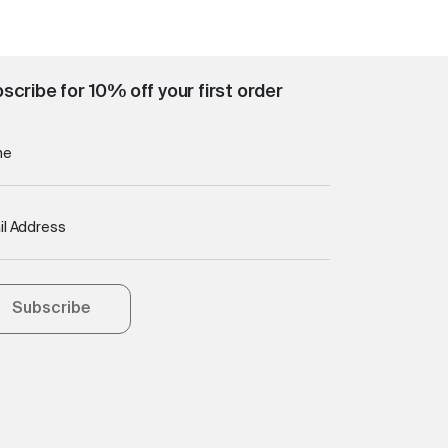
scribe for 10% off your first order
me
il Address
Subscribe