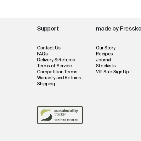
Support
made by Fressk
Contact Us
Our Story
FAQs
Recipes
Delivery & Returns
Journal
Terms of Service
Stockists
Competition Terms
VIP Sale Sign Up
Warranty and Returns
Shipping