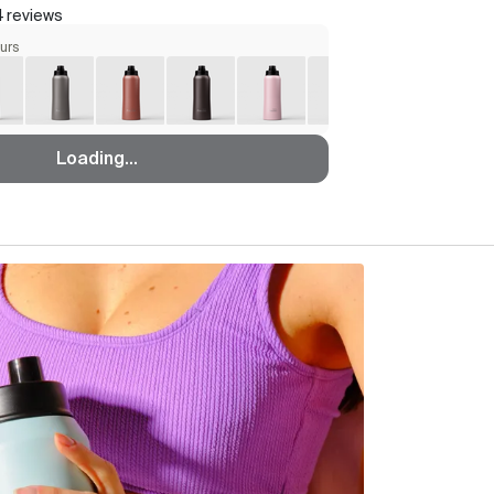
 reviews
ours
Loading...