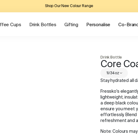
Shop Our New Colour Range
ffee Cups
Drink Bottles
Gifting
Personalise
Co-Bran
Drink Bottle
Core Co
1l/34oz
Stay hydrated all d
Fressko's elegantl
lightweight, insula
a deep black colour
ensure you meet yo
effortlessly. Blend
refreshment and al
Note: Colours may 