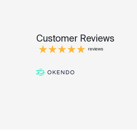
Customer Reviews
reviews