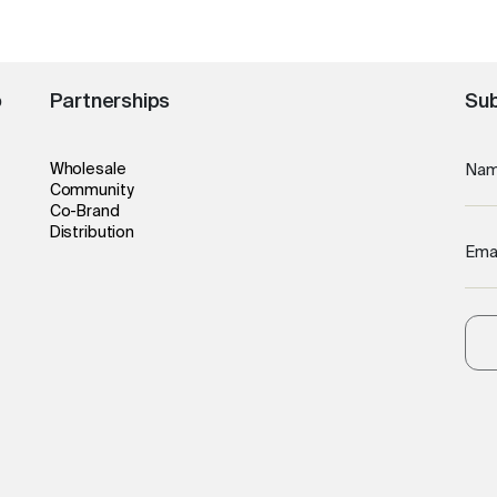
o
Partnerships
Sub
Wholesale
Na
Community
Co-Brand
Distribution
Ema