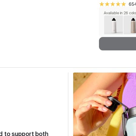
654
Available in 26 col
d to support both