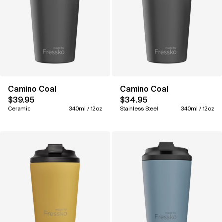
Camino Coal
Camino Coal
$39.95
$34.95
Ceramic
340ml / 12oz
Stainless Steel
340ml / 12oz