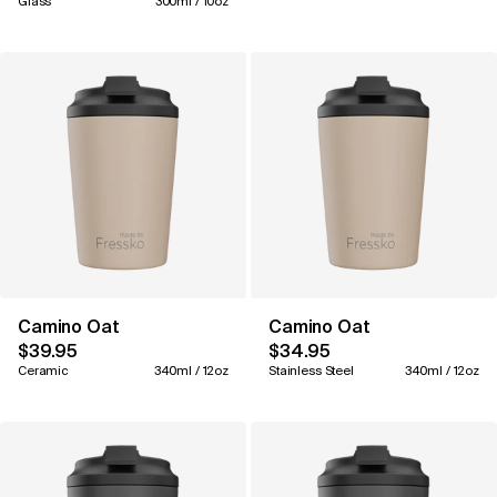
Glass
300ml / 10oz
Camino Oat
Camino Oat
$39.95
$34.95
Ceramic
340ml / 12oz
Stainless Steel
340ml / 12oz