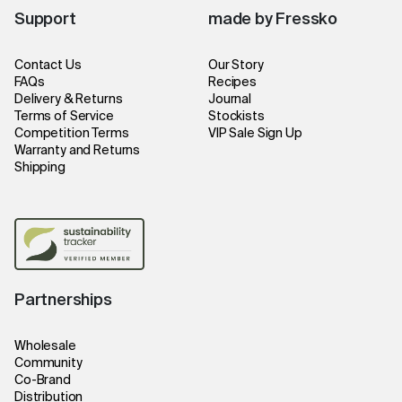
Support
made by Fressko
Contact Us
Our Story
FAQs
Recipes
Delivery & Returns
Journal
Terms of Service
Stockists
Competition Terms
VIP Sale Sign Up
Warranty and Returns
Shipping
Partnerships
Wholesale
Community
Co-Brand
Distribution