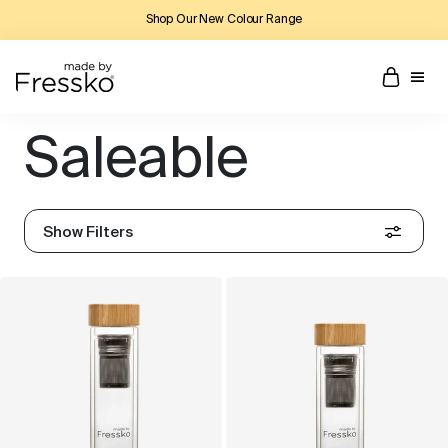
Shop Our New Colour Range
Saleable
Show Filters