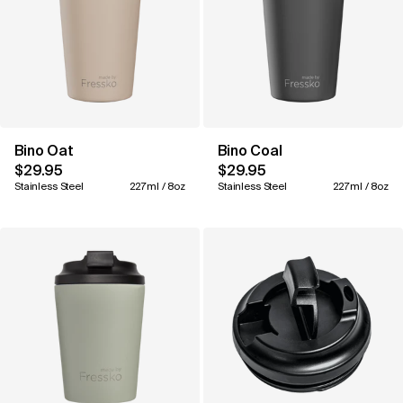
Bino Oat
Bino Coal
$29.95
$29.95
Stainless Steel
227ml / 8oz
Stainless Steel
227ml / 8oz