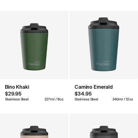
Bino Khaki
Camino Emerald
$29.95
$34.95
Stainless Steel
227ml / 8oz
Stainless Steel
340ml / 12oz