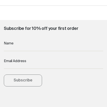
Subscribe for 10% off your first order
Name
Email Address
Subscribe