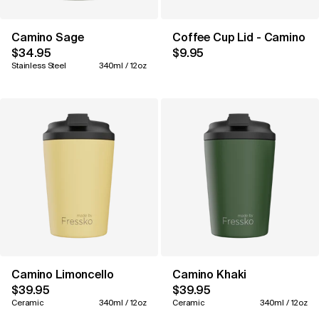
Camino Sage
Coffee Cup Lid - Camino 1
$34.95
$9.95
Stainless Steel
340ml / 12oz
Camino Limoncello
Camino Khaki
$39.95
$39.95
Ceramic
340ml / 12oz
Ceramic
340ml / 12oz