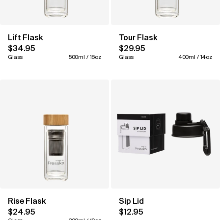
Lift Flask
Tour Flask
$34.95
$29.95
Glass
500ml / 16oz
Glass
400ml / 14oz
Rise Flask
Sip Lid
$24.95
$12.95