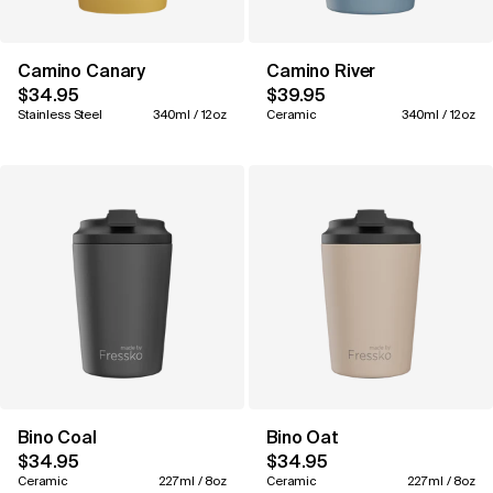
Camino Canary
Camino River
$34.95
$39.95
Stainless Steel
340ml / 12oz
Ceramic
340ml / 12oz
Bino Coal
Bino Oat
$34.95
$34.95
Ceramic
227ml / 8oz
Ceramic
227ml / 8oz