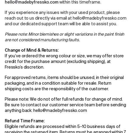
hello@madebyfressko.com
within this timeframe.
If you experience any issues with your used product, please
reach out to us directly via email at
hello@madebyfressko.com
and our dedicated support team will be able to assist you.
Please note: Minor blemishes or slight variations in the paint finish
are not considered manufacturing faults.
Change of Mind & Returns:
If you’ve ordered the wrong colour or size, we may offer store
credit for the purchase amount (excluding shipping), at
Fressko’s discretion.
For approved returns, items should be unused, in their original
packaging, and in a condition suitable for resale. Return
shipping costs are the responsibility of the customer.
Please note: We do not offer full refunds for change of mind.
Be sure to contact our customer service team before sending
anything back: hello@madebyfressko.com
Refund Time Frame:
Eligible refunds are processed within 5–10 business days of
receiving the returned item. Returns must be arranged within 7