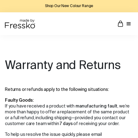
Shop Our New Colour Range
Warranty and Returns
Returns or refunds apply to the following situations:
Faulty Goods:
If you have received a product with
manufacturing fault
, we’re
more than happy to offer a replacement of the same product
or a full refund, including shipping—provided you contact our
customer care team within
7 days
of receiving your order.
To help us resolve the issue quickly, please email