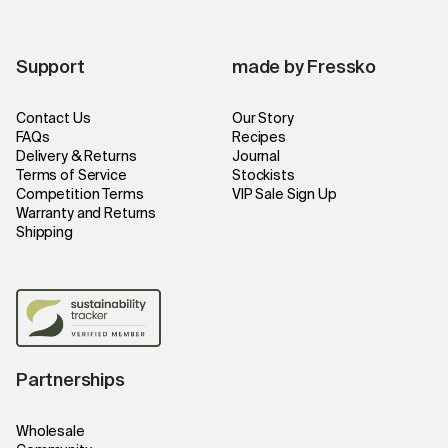
Support
made by Fressko
Contact Us
Our Story
FAQs
Recipes
Delivery & Returns
Journal
Terms of Service
Stockists
Competition Terms
VIP Sale Sign Up
Warranty and Returns
Shipping
Partnerships
Wholesale