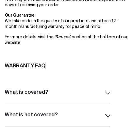
days of receiving your order.
Our Guarantee:
We take pride in the quality of our products and offer a 12-
month manufacturing warranty for peace of mind.
For more details, visit the
‘
Returns
’
section at the bottom of our
website.
WARRANTY FAQ
What is covered?
Material Issue
Workmanship Issues
What is not covered?
Defective products
Normal wear and tear