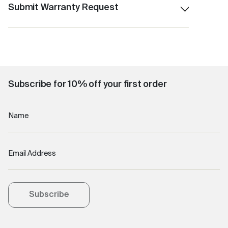
Accidental damage ( eg: Dropped product )
Submit Warranty Request
Product misuse and improper care
Click here
Cleaning related issues
Subscribe for 10% off your first order
Name
Email Address
Subscribe