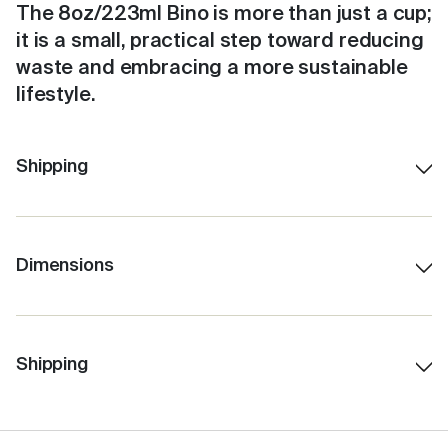
The 8oz/223ml Bino is more than just a cup;
it is a small, practical step toward reducing
waste and embracing a more sustainable
lifestyle.
Shipping
Dimensions
230ml/8oz
12.5 cm H (with lid)
7.5 cm Lid W
Shipping
6.0 cm Base W
10.0 cm H (without lid)