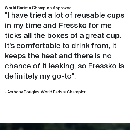
World Barista Champion Approved
"I have tried a lot of reusable cups
in my time and Fressko for me
ticks all the boxes of a great cup.
It's comfortable to drink from, it
keeps the heat and there is no
chance of it leaking, so Fressko is
definitely my go-to".
- Anthony Douglas, World Barista Champion