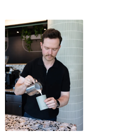
165 gms Total Weight