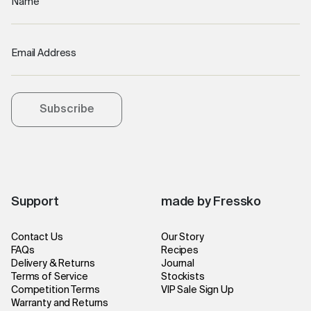
Name
Email Address
Subscribe
Support
made by Fressko
Contact Us
Our Story
FAQs
Recipes
Delivery & Returns
Journal
Terms of Service
Stockists
Competition Terms
VIP Sale Sign Up
Warranty and Returns