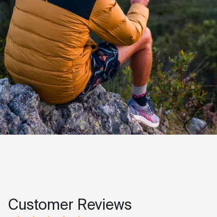
Customer Reviews