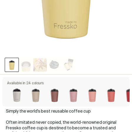
Available in 24 colours
Simply the world's best reusable coffee cup
Often imitated never copied, the world-renowned original
Fressko coffee cup is destined to become a trusted and