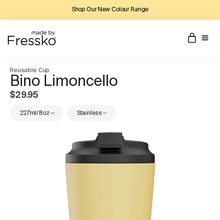
Shop Our New Colour Range
Reusable Cup
Bino Limoncello
$29.95
227ml/8oz
Stainless