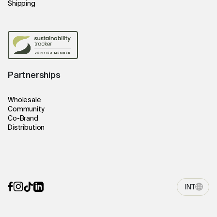
Shipping
Partnerships
Wholesale
Community
Co-Brand
Distribution
INT