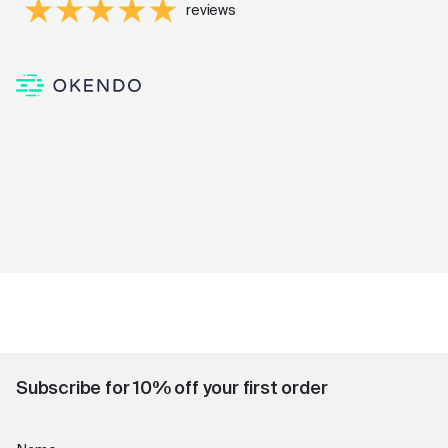
reviews
Subscribe for 10% off your first order