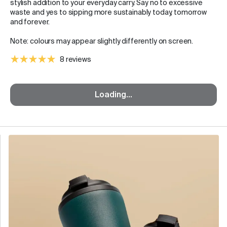
stylish addition to your everyday carry. Say no to excessive
waste and yes to sipping more sustainably today, tomorrow
and forever.
Note: colours may appear slightly differently on screen.
8 reviews
Loading...