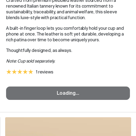
Crafted from premium pebbled leather sourced from a
renowned Italian tannery known for its commitment to
sustainability, traceability, and animal welfare, this sleeve
blends luxe-style with practical function.
A built-in finger loop lets you comfortably hold your cup and
phone at once. The leather is soft yet durable, developing a
rich patina over time to become uniquely yours.
Thoughtfully designed, as always.
Note: Cup sold separately.
1 reviews
Loading...