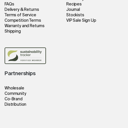
FAQs
Recipes
Delivery & Returns
Journal
Terms of Service
Stockists
Competition Terms
VIP Sale Sign Up
Warranty and Returns
Shipping
Partnerships
Wholesale
Community
Co-Brand
Distribution