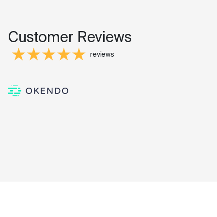
Customer Reviews
reviews