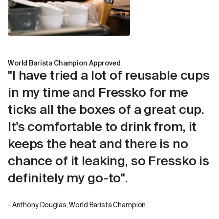
World Barista Champion Approved
"I have tried a lot of reusable cups
in my time and Fressko for me
ticks all the boxes of a great cup.
It's comfortable to drink from, it
keeps the heat and there is no
chance of it leaking, so Fressko is
definitely my go-to".
- Anthony Douglas, World Barista Champion