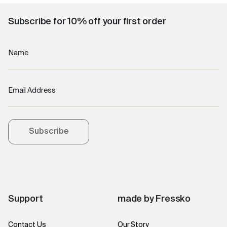
Subscribe for 10% off your first order
Name
Email Address
Subscribe
Support
made by Fressko
Contact Us
Our Story