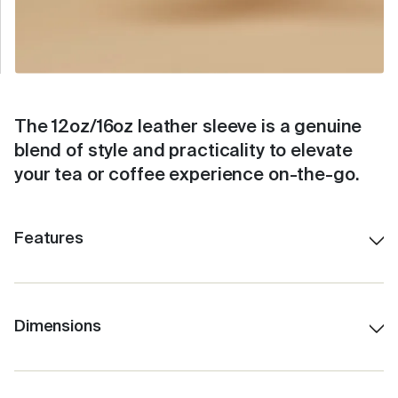
The 12oz/16oz leather sleeve is a genuine
blend of style and practicality to elevate
your tea or coffee experience on-the-go.
Features
- Genuine pebbled leather
- Available in two sizes to fit all three cup sizes.
- Featuring a handy finger loop for portability
Dimensions
Designed to fit the Camino 12oz and the Grande
- Designed to fit snugly around your Fressko.
16oz Fressko Coffee Cup.
- Available in 7 colours to suit any Fressko combo.