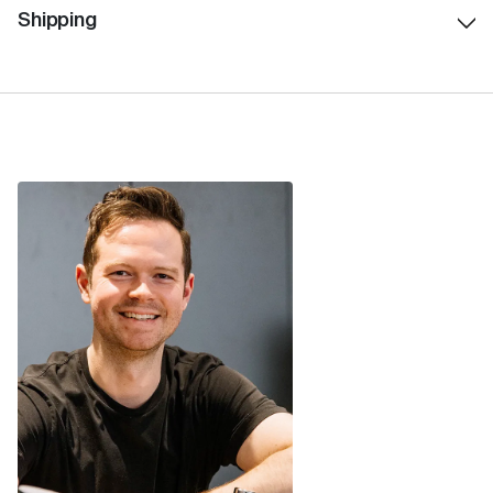
Shipping