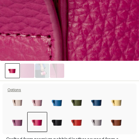
Options