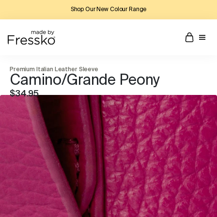
Shop Our New Colour Range
Premium Italian Leather Sleeve
Camino/Grande Peony
$34.95