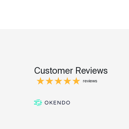
Customer Reviews
reviews