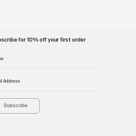
scribe for 10% off your first order
me
il Address
Subscribe