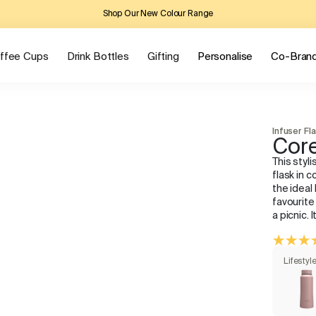
Shop Our New Colour Range
ffee Cups
Drink Bottles
Gifting
Personalise
Co-Bran
Infuser Fl
Core
This styli
flask in c
the ideal
favourite
a picnic. 
Lifestyl