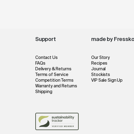
Support
made by Fressk
Contact Us
Our Story
FAQs
Recipes
Delivery & Returns
Journal
Terms of Service
Stockists
Competition Terms
VIP Sale Sign Up
Warranty and Returns
Shipping