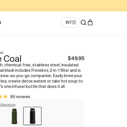
INT
d
ask
 Coal
$49.95
sh, chemical-free, stainless steel, insulated
oal black includes Fressko’s 2-in-1 filter and is
 brew-as-you-go companion. Easily brew your
 tea, create detox waters or take hot soup to
It's one infuser bottle that does it all.
86 reviews
e
Signature