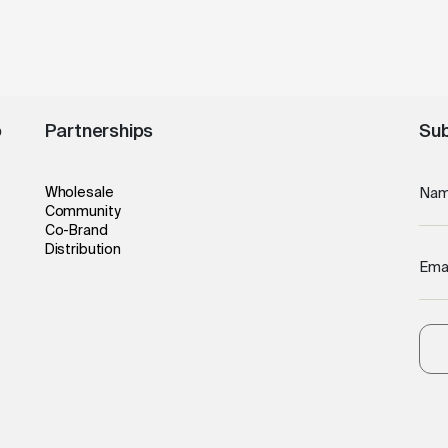
o
Partnerships
Sub
Wholesale
Na
Community
Co-Brand
Distribution
Ema