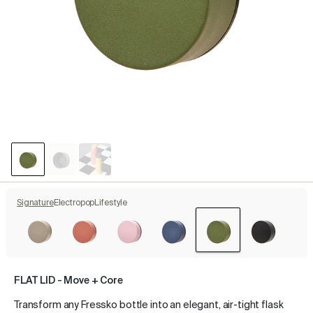
Signature
Electropop
Lifestyle
FLAT LID - Move + Core
Transform any Fressko bottle into an elegant, air-tight flask