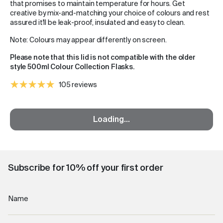
that promises to maintain temperature for hours. Get
creative by mix-and-matching your choice of colours and rest
assured it'll be leak-proof, insulated and easy to clean.
Note: Colours may appear differently on screen.
Please note that this lid is not compatible with the older
style 500ml Colour Collection Flasks.
105 reviews
Loading...
Subscribe for 10% off your first order
Name