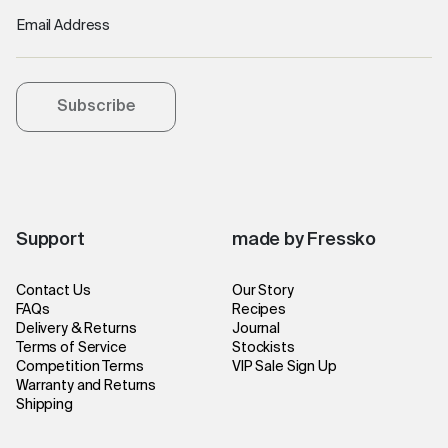
Email Address
Subscribe
Support
made by Fressko
Contact Us
Our Story
FAQs
Recipes
Delivery & Returns
Journal
Terms of Service
Stockists
Competition Terms
VIP Sale Sign Up
Warranty and Returns
Shipping