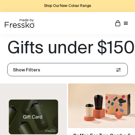
Shop Our New Colour Range
Gifts under $150
Show Filters