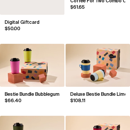
Coffee For Two Combo Coa
$61.65
Digital Giftcard
$50.00
Bestie Bundle Bubblegum & Sherbet
Deluxe Bestie Bundle Limon
$66.40
$108.11