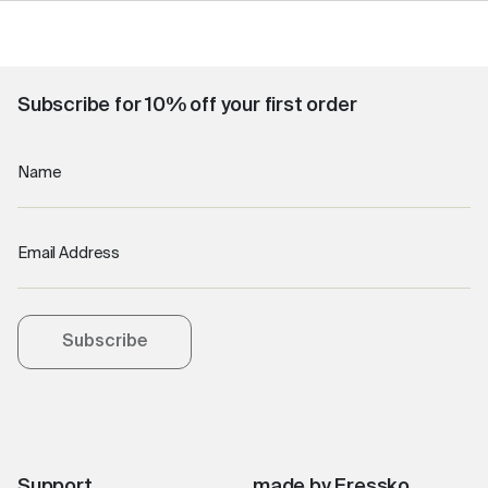
Subscribe for 10% off your first order
Name
Email Address
Subscribe
Support
made by Fressko