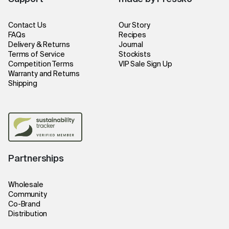
Contact Us
Our Story
FAQs
Recipes
Delivery & Returns
Journal
Terms of Service
Stockists
Competition Terms
VIP Sale Sign Up
Warranty and Returns
Shipping
Partnerships
Wholesale
Community
Co-Brand
Distribution