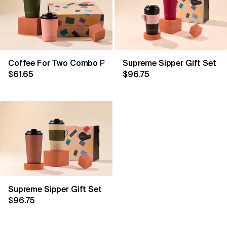
Coffee For Two Combo Peachy & Khaki
Supreme Sipper Gift Set C
$61.65
$96.75
Supreme Sipper Gift Set Oat & Tuscan
$96.75