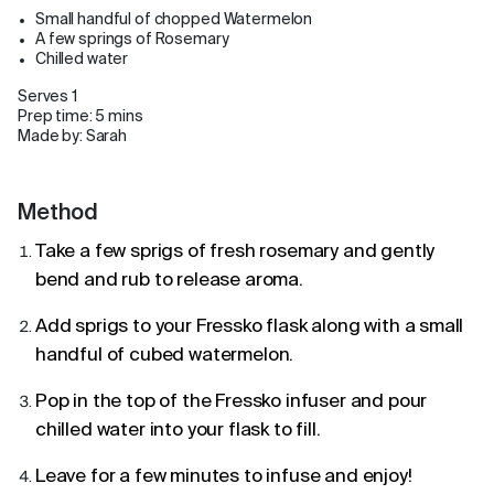
Small handful of chopped Watermelon
A few springs of Rosemary
Chilled water
Serves 1
Prep time: 5 mins
Made by: Sarah
Method
Take a few sprigs of fresh rosemary and gently
bend and rub to release aroma.
Add sprigs to your Fressko flask along with a small
handful of cubed watermelon.
Pop in the top of the Fressko infuser and pour
chilled water into your flask to fill.
Leave for a few minutes to infuse and enjoy!