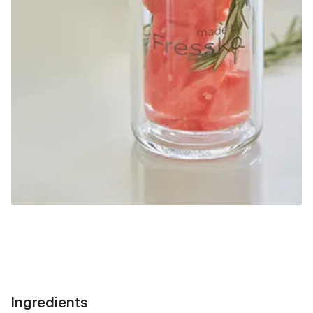
Ingredients