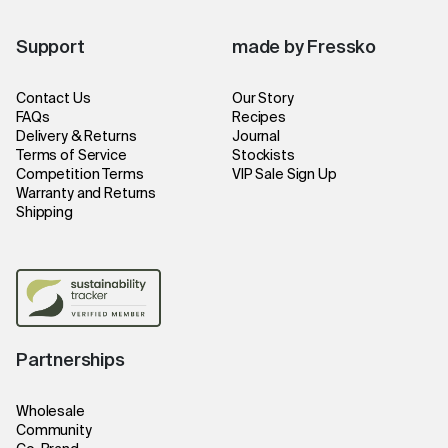
Support
made by Fressko
Contact Us
Our Story
FAQs
Recipes
Delivery & Returns
Journal
Terms of Service
Stockists
Competition Terms
VIP Sale Sign Up
Warranty and Returns
Shipping
Partnerships
Wholesale
Community