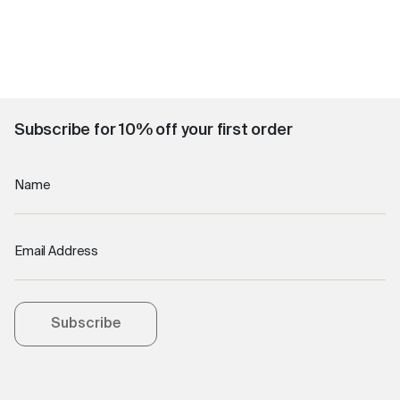
Subscribe for 10% off your first order
Name
Email Address
Subscribe