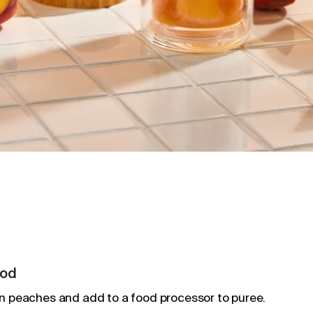
od
n peaches and add to a food processor to puree.