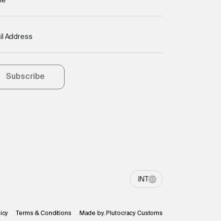
me
il Address
Subscribe
INT
icy
Terms & Conditions
Made by. Plutocracy Customs