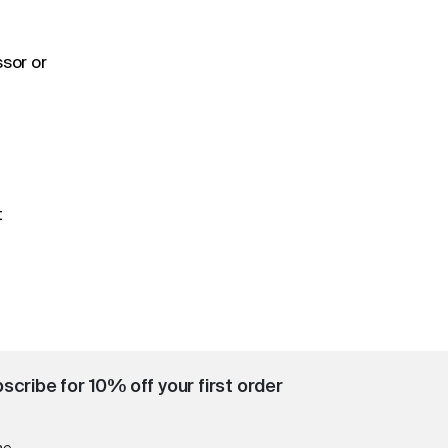
sor or
t
scribe for 10% off your first order