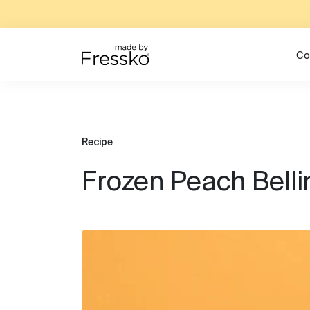
Co
Recipe
Frozen Peach Belli