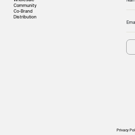
Wholesale
Na
Community
Co-Brand
Distribution
Ema
Privacy Pol