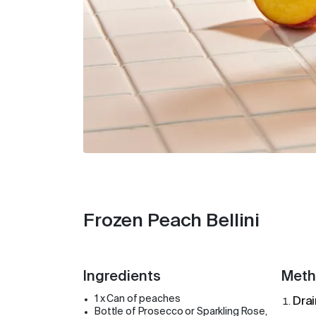
Frozen Peach Bellini
Ingredients
Meth
1 x Can of peaches
Drai
Bottle of Prosecco or Sparkling Rose,