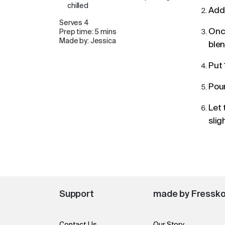
chilled
Add 
Serves 4
Once
Prep time: 5 mins
Made by: Jessica
blen
Put 
Pour
Let 
slig
Support
made by Fressk