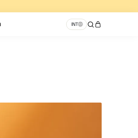
INT
d