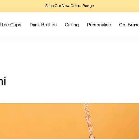
Shop Our New Colour Range
ffee Cups
Drink Bottles
Gifting
Personalise
Co-Bran
ni