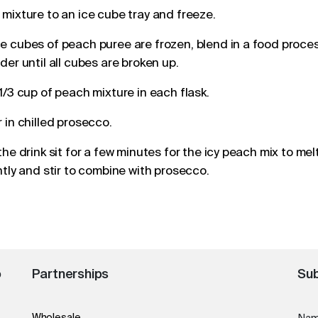
mixture to an ice cube tray and freeze.
 cubes of peach puree are frozen, blend in a food proces
der until all cubes are broken up.
1/3 cup of peach mixture in each
flask
.
 in chilled prosecco.
the drink sit for a few minutes for the icy peach mix to mel
htly and stir to combine with prosecco.
o
Partnerships
Sub