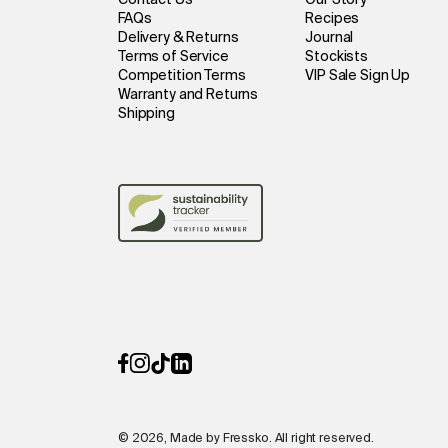
Contact Us
Our Story
FAQs
Recipes
Delivery & Returns
Journal
Terms of Service
Stockists
Competition Terms
VIP Sale Sign Up
Warranty and Returns
Shipping
© 2026, Made by Fressko. All right reserved.