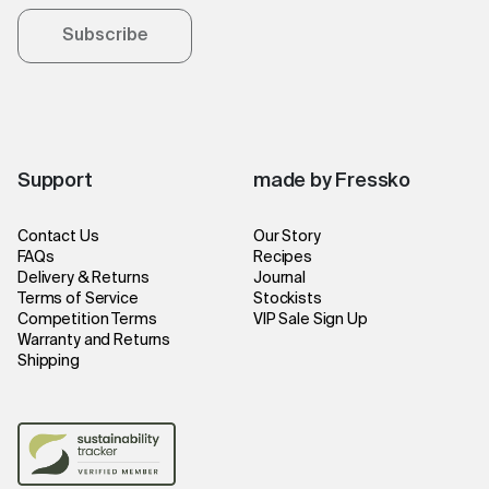
Subscribe
Support
made by Fressko
Contact Us
Our Story
FAQs
Recipes
Delivery & Returns
Journal
Terms of Service
Stockists
Competition Terms
VIP Sale Sign Up
Warranty and Returns
Shipping