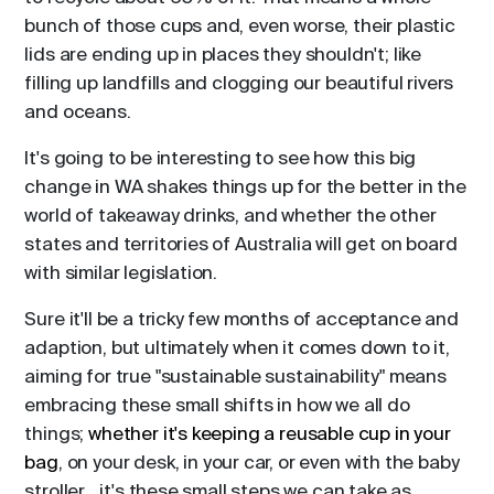
bunch of those cups and, even worse, their plastic
lids are ending up in places they shouldn't; like
filling up landfills and clogging our beautiful rivers
and oceans.
It's going to be interesting to see how this big
change in WA shakes things up for the better in the
world of takeaway drinks, and whether the other
states and territories of Australia will get on board
with similar legislation.
Sure it'll be a tricky few months of acceptance and
adaption, but ultimately when it comes down to it,
aiming for true "sustainable sustainability" means
embracing these small shifts in how we all do
things;
whether it's keeping a reusable cup in your
bag
, on your desk, in your car, or even with the baby
stroller... it's these small steps we can take as