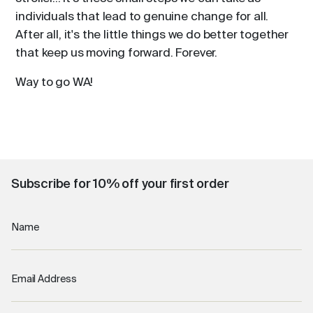
individuals that lead to genuine change for all.
After all, it's the little things we do better together
that keep us moving forward. Forever.
Way to go WA!
Subscribe for 10% off your first order
Name
Email Address