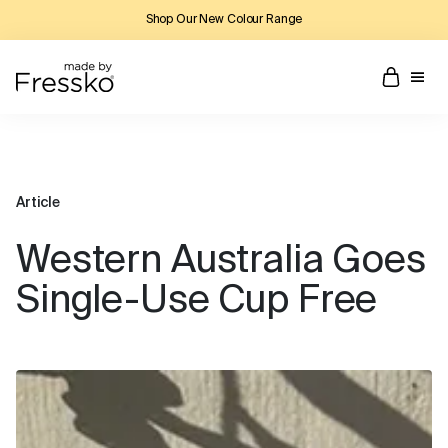
Shop Our New Colour Range
Article
Western Australia Goes
Single-Use Cup Free