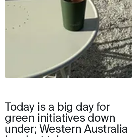
Today is a big day for
green initiatives down
under; Western Australia