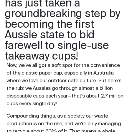
has just taken a
groundbreaking step by
becoming the first
Aussie state to bid
farewell to single-use
takeaway cups!
Now, we've all got a soft spot for the convenience
of the classic paper cup, especially in Australia
where we love our outdoor cafe culture. But here's
the rub: we Aussies go through almost a billion
disposable cups each year—that's about 2.7 million
cups every single day!
Compounding things, as a society our waste
production is on the rise, and we're only managing
to recycle about 60% of it. That means a whole