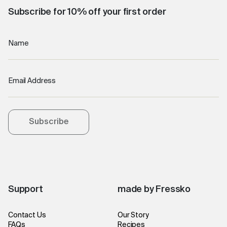
Subscribe for 10% off your first order
Name
Email Address
Subscribe
Support
made by Fressko
Contact Us
Our Story
FAQs
Recipes