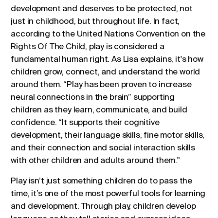
development and deserves to be protected, not
just in childhood, but throughout life. In fact,
according to the United Nations Convention on the
Rights Of The Child, play is considered a
fundamental human right. As Lisa explains, it's how
children grow, connect, and understand the world
around them. “Play has been proven to increase
neural connections in the brain” supporting
children as they learn, communicate, and build
confidence. “It supports their cognitive
development, their language skills, fine motor skills,
and their connection and social interaction skills
with other children and adults around them."
Play isn’t just something children do to pass the
time, it’s one of the most powerful tools for learning
and development. Through play, children develop