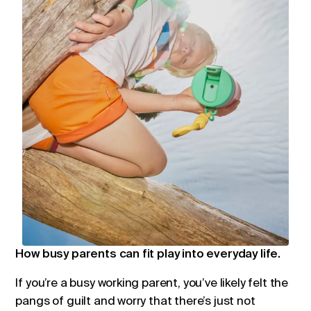
How busy parents can fit play into everyday life.
If you’re a busy working parent, you’ve likely felt the
pangs of guilt and worry that there’s just not