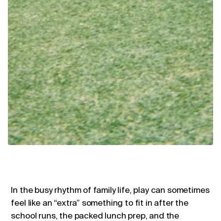
In the busy rhythm of family life, play can sometimes
feel like an “extra” something to fit in after the
school runs, the packed lunch prep, and the