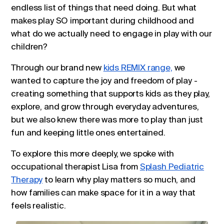
endless list of things that need doing. But what
makes play SO important during childhood and
what do we actually need to engage in play with our
children?
Through our brand new
kids REMIX range,
we
wanted to capture the joy and freedom of play -
creating something that supports kids as they play,
explore, and grow through everyday adventures,
but we also knew there was more to play than just
fun and keeping little ones entertained.
To explore this more deeply, we spoke with
occupational therapist Lisa from
Splash Pediatric
Therapy
to learn why play matters so much, and
how families can make space for it in a way that
feels realistic.