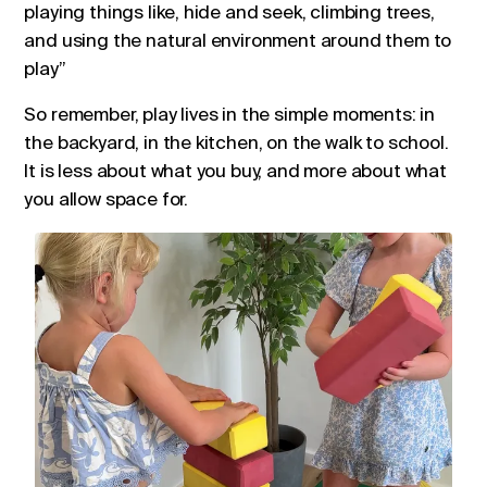
playing things like, hide and seek, climbing trees,
and using the natural environment around them to
play”
So remember, play lives in the simple moments: in
the backyard, in the kitchen, on the walk to school.
It is less about what you buy, and more about what
you allow space for.