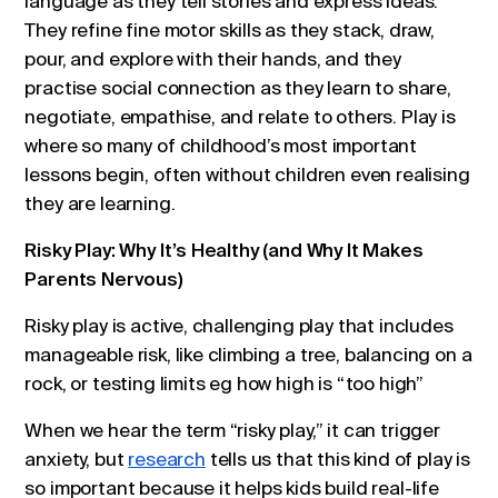
language as they tell stories and express ideas.
They refine fine motor skills as they stack, draw,
pour, and explore with their hands, and they
practise social connection as they learn to share,
negotiate, empathise, and relate to others. Play is
where so many of childhood’s most important
lessons begin, often without children even realising
they are learning.
Risky Play: Why It’s Healthy (and Why It Makes
Parents Nervous)
Risky play is active, challenging play that includes
manageable risk, like climbing a tree, balancing on a
rock, or testing limits eg how high is “too high”
When we hear the term “risky play,” it can trigger
anxiety, but
research
tells us that this kind of play is
so important because it helps kids build real-life