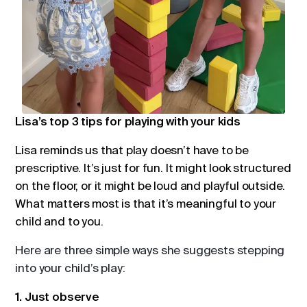
Lisa’s top 3 tips for playing with your kids
Lisa reminds us that play doesn’t have to be
prescriptive. It’s just for fun. It might look structured
on the floor, or it might be loud and playful outside.
What matters most is that it’s meaningful to your
child and to you.
Here are three simple ways she suggests stepping
into your child’s play:
1. Just observe