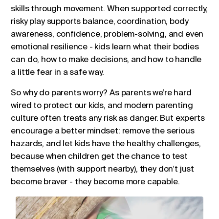
skills through movement. When supported correctly,
risky play supports balance, coordination, body
awareness, confidence, problem-solving, and even
emotional resilience - kids learn what their bodies
can do, how to make decisions, and how to handle
a little fear in a safe way.
So why do parents worry? As parents we’re hard
wired to protect our kids, and modern parenting
culture often treats any risk as danger. But experts
encourage a better mindset: remove the serious
hazards, and let kids have the healthy challenges,
because when children get the chance to test
themselves (with support nearby), they don’t just
become braver - they become more capable.