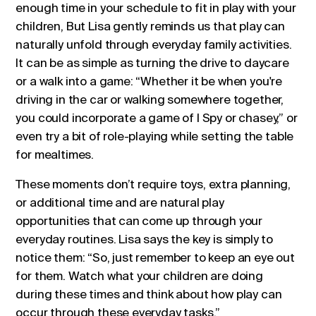
enough time in your schedule to fit in play with your
children, But Lisa gently reminds us that play can
naturally unfold through everyday family activities.
It can be as simple as turning the drive to daycare
or a walk into a game: “Whether it be when you're
driving in the car or walking somewhere together,
you could incorporate a game of I Spy or chasey,” or
even try a bit of role-playing while setting the table
for mealtimes.
These moments don’t require toys, extra planning,
or additional time and are natural play
opportunities that can come up through your
everyday routines. Lisa says the key is simply to
notice them: “So, just remember to keep an eye out
for them. Watch what your children are doing
during these times and think about how play can
occur through these everyday tasks.”