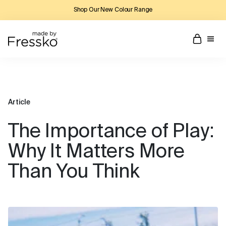
Shop Our New Colour Range
Article
The Importance of Play:
Why It Matters More
Than You Think