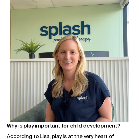
Why is play important for child development?
According to Lisa, play is at the very heart of