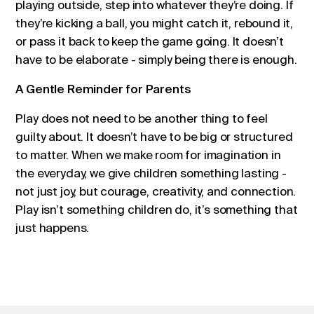
playing outside, step into whatever they’re doing. If
they’re kicking a ball, you might catch it, rebound it,
or pass it back to keep the game going. It doesn’t
have to be elaborate - simply being there is enough.
A Gentle Reminder for Parents
Play does not need to be another thing to feel
guilty about. It doesn’t have to be big or structured
to matter. When we make room for imagination in
the everyday, we give children something lasting -
not just joy, but courage, creativity, and connection.
Play isn’t something children do, it’s something that
just happens.