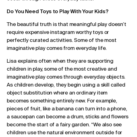
Do You Need Toys to Play With Your Kids?
The beautiful truth is that meaningful play doesn’t
require expensive instagram worthy toys or
perfectly curated activities. Some of the most
imaginative play comes from everyday life.
Lisa explains often when they are supporting
children in play, some of the most creative and
imaginative play comes through everyday objects.
As children develop, they begin using a skill called
object substitution where an ordinary item
becomes something entirely new. For example,
pieces of fruit, like a banana can turn into a phone,
a saucepan can become a drum, sticks and flowers
become the start of a fairy garden. “We also see
children use the natural environment outside for