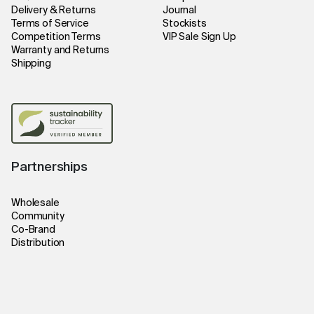
Delivery & Returns
Journal
Terms of Service
Stockists
Competition Terms
VIP Sale Sign Up
Warranty and Returns
Shipping
Partnerships
Wholesale
Community
Co-Brand
Distribution