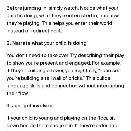
Before jumping in, simply watch. Notice what your
child is doing, what they’re interested in, and how
they’re playing. This helps you enter their world
instead of redirecting it.
2. Narrate what your child is doing
You don’t need to take over. Try describing their play
to show you’re present and engaged. For example,
if they’re building a tower, you might say, “I can see
you’re building a tall wall of bricks.” This builds
language skills and connection without interrupting
their flow.
3. Just get involved
If your child is young and playing on the floor, sit
down beside them and join in. If they’re older and