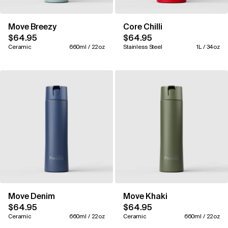
Move Breezy
Core Chilli
$64.95
$64.95
Ceramic
660ml / 22oz
Stainless Steel
1L / 34oz
Move Denim
Move Khaki
$64.95
$64.95
Ceramic
660ml / 22oz
Ceramic
660ml / 22oz