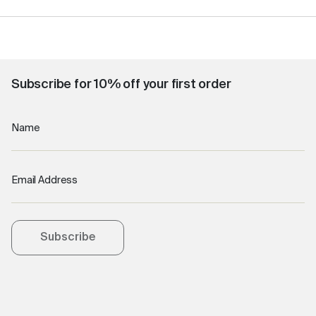
Subscribe for 10% off your first order
Name
Email Address
Subscribe