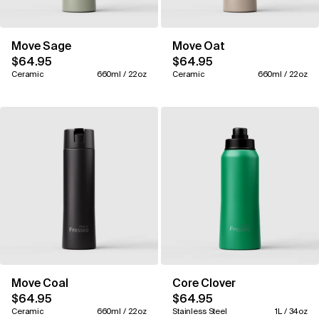
Move Sage
Move Oat
$64.95
$64.95
Ceramic
660ml / 22oz
Ceramic
660ml / 22oz
Move Coal
Core Clover
$64.95
$64.95
Ceramic
660ml / 22oz
Stainless Steel
1L / 34oz