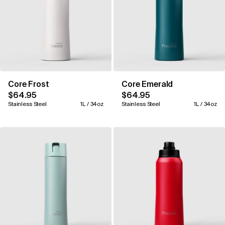
Core Frost
Core Emerald
$64.95
$64.95
Stainless Steel
1L / 34oz
Stainless Steel
1L / 34oz