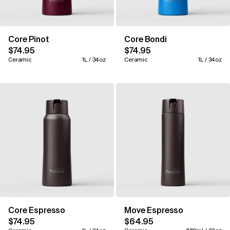
Core Pinot
Core Bondi
$74.95
$74.95
Ceramic
1L / 34oz
Ceramic
1L / 34oz
Core Espresso
Move Espresso
$74.95
$64.95