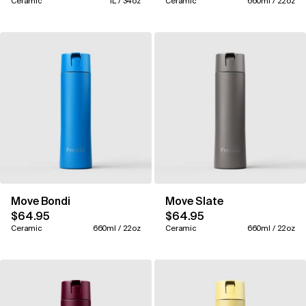
Ceramic
1L / 34oz
Ceramic
660ml / 22oz
Move Bondi
Move Slate
$64.95
$64.95
Ceramic
660ml / 22oz
Ceramic
660ml / 22oz