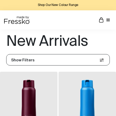
Shop Our New Colour Range
New Arrivals
Show Filters