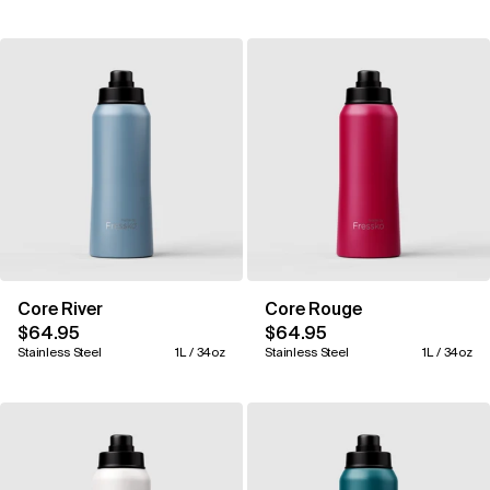
Core River
Core Rouge
$64.95
$64.95
Stainless Steel
1L / 34oz
Stainless Steel
1L / 34oz