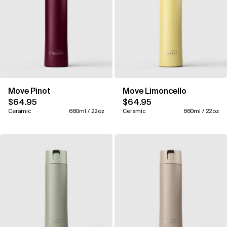
Move Pinot
Move Limoncello
$64.95
$64.95
Ceramic
660ml / 22oz
Ceramic
660ml / 22oz