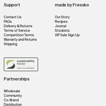
Support
made by Fressko
Contact Us
Our Story
FAQs
Recipes
Delivery & Returns
Journal
Terms of Service
Stockists
Competition Terms
VIP Sale Sign Up
Warranty and Returns
Shipping
Partnerships
Wholesale
Community
Co-Brand
Distribution