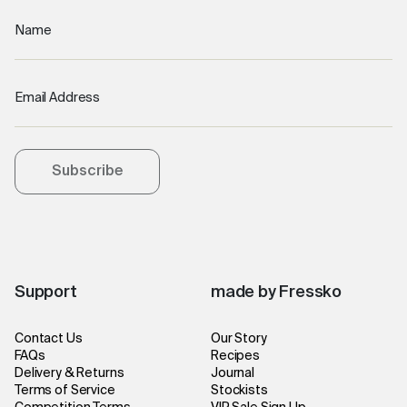
Name
Email Address
Subscribe
Support
made by Fressko
Contact Us
Our Story
FAQs
Recipes
Delivery & Returns
Journal
Terms of Service
Stockists