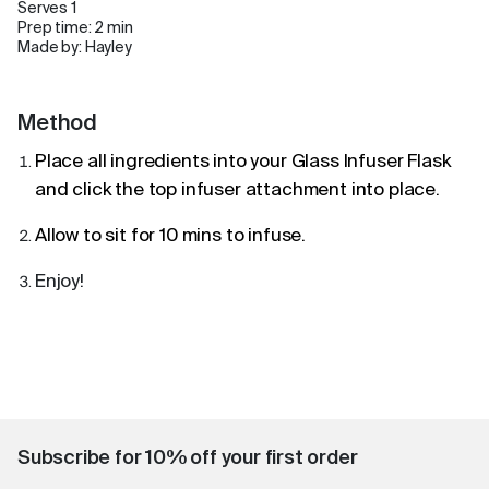
Serves 1
Prep time: 2 min
Made by: Hayley
Method
Place all ingredients into your
Glass Infuser Flask
and click the top infuser attachment into place.
Allow to sit for 10 mins to infuse.
Enjoy!
Subscribe for 10% off your first order