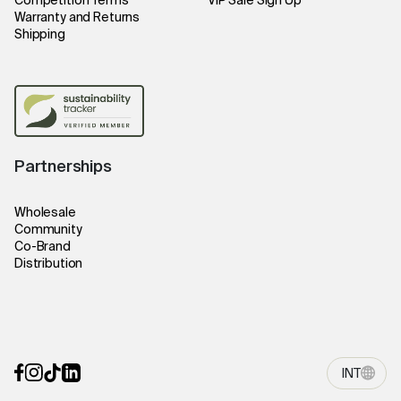
Competition Terms
VIP Sale Sign Up
Warranty and Returns
Shipping
Partnerships
Wholesale
Community
Co-Brand
Distribution
INT