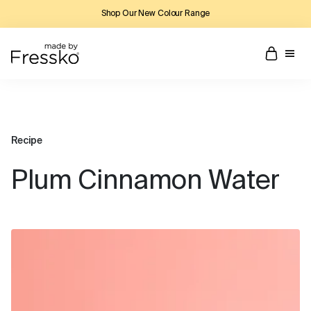
Shop Our New Colour Range
Recipe
Plum Cinnamon Water