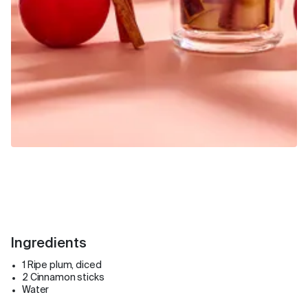
Ingredients
1 Ripe plum, diced
2 Cinnamon sticks
Water