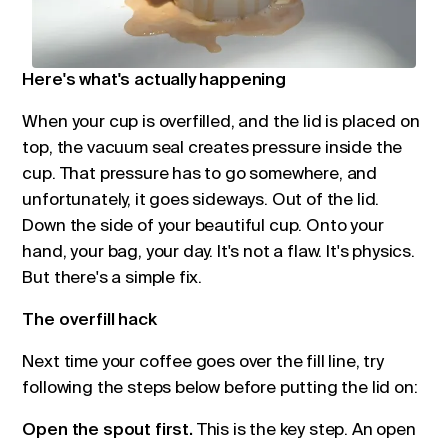
Here's what's actually happening
When your cup is overfilled, and the lid is placed on
top, the vacuum seal creates pressure inside the
cup. That pressure has to go somewhere, and
unfortunately, it goes sideways. Out of the lid.
Down the side of your beautiful cup. Onto your
hand, your bag, your day. It's not a flaw. It's physics.
But there's a simple fix.
The overfill hack
Next time your coffee goes over the fill line, try
following the steps below before putting the lid on:
Open the spout first.
This is the key step. An open