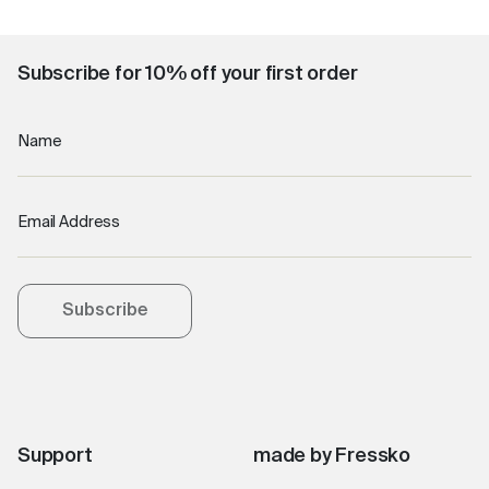
Subscribe for 10% off your first order
Name
Email Address
Subscribe
Support
made by Fressko