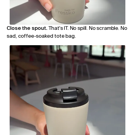
Close the spout.
That's IT. No spill. No scramble. No
sad, coffee-soaked tote bag.