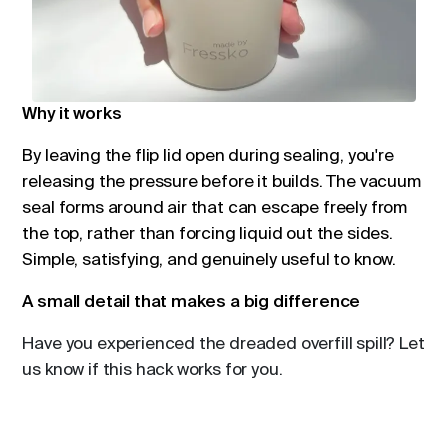
Why it works
By leaving the flip lid open during sealing, you're
releasing the pressure before it builds. The vacuum
seal forms around air that can escape freely from
the top, rather than forcing liquid out the sides.
Simple, satisfying, and genuinely useful to know.
A small detail that makes a big difference
Have you experienced the dreaded overfill spill? Let
us know if this hack works for you.