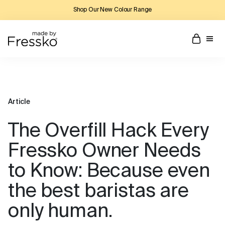
Shop Our New Colour Range
Article
The Overfill Hack Every
Fressko Owner Needs
to Know: Because even
the best baristas are
only human.