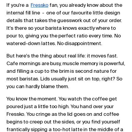
If you're a
Fressko
fan, you already know about the
internal fill line - one of our favourite little design
details that takes the guesswork out of your order.
It's there so your barista knows exactly where to
pour to, giving you the perfect ratio every time. No
watered-down lattes. No disappointment.
But here's the thing about real life: it moves fast.
Cafe mornings are busy, muscle memory is powerful,
and filling a cup to the brim is second nature for
most baristas. Lids usually just sit on top, right? So
you can hardly blame them.
You know the moment. You watch the coffee get
poured just a little too high. You hand over your
Fressko. You cringe as the lid goes on and coffee
begins to creep out the sides, or you find yourself
frantically sipping a too-hot latte in the middle of a