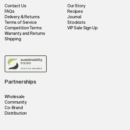
Contact Us
Our Story
FAQs
Recipes
Delivery & Returns
Journal
Terms of Service
Stockists
Competition Terms
VIP Sale Sign Up
Warranty and Returns
Shipping
Partnerships
Wholesale
Community
Co-Brand
Distribution