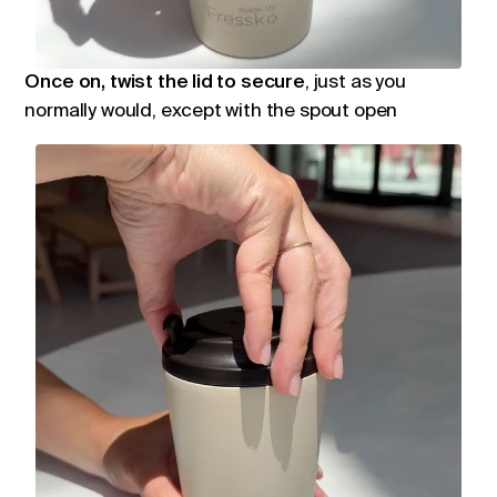
Once on, twist the lid to secure
, just as you
normally would, except with the spout open