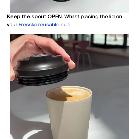
Keep the spout OPEN.
W
hilst placing the lid on
your
Fressko reusable cup
.