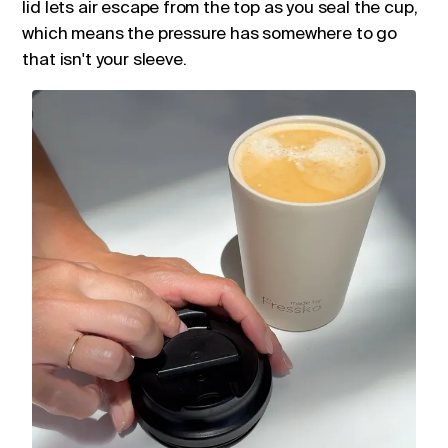
lid lets air escape from the top as you seal the cup,
which means the pressure has somewhere to go
that isn't your sleeve.