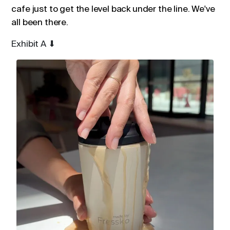
cafe just to get the level back under the line. We've
all been there.
Exhibit A
⬇