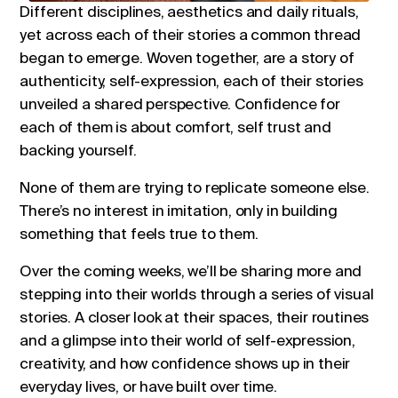
Different disciplines, aesthetics and daily rituals,
yet across each of their stories a common thread
began to emerge. Woven together, are a story of
authenticity, self-expression, each of their stories
unveiled a shared perspective. Confidence for
each of them is about comfort, self trust and
backing yourself.
None of them are trying to replicate someone else.
There’s no interest in imitation, only in building
something that feels true to them.
Over the coming weeks, we’ll be sharing more and
stepping into their worlds through a series of visual
stories. A closer look at their spaces, their routines
and a glimpse into their world of self-expression,
creativity, and how confidence shows up in their
everyday lives, or have built over time.