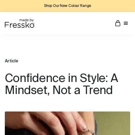
Shop Our New Colour Range
Article
Confidence in Style: A
Mindset, Not a Trend