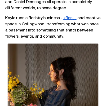
and Daniel
Demesgen
all operate in completely
different worlds, to some degree.
Kayla runs a floristry business -
xflos__
and creative
space in Collingwood, transforming what was once
a basement into something that shifts between
flowers, events, and community.