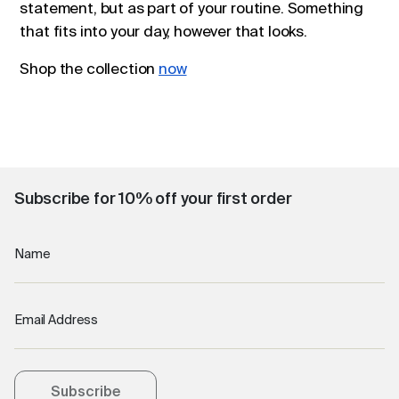
statement, but as part of your routine. Something
that fits into your day, however that looks.
Shop the collection
now
Subscribe for 10% off your first order
Name
Email Address
Subscribe