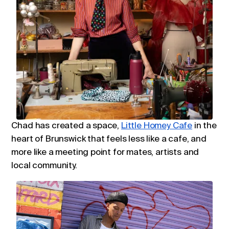
Chad has created a space,
Little Homey Cafe
in the
heart of Brunswick that feels less like a cafe, and
more like a meeting point for mates, artists and
local community.