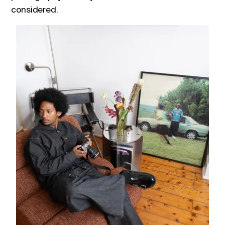
considered.