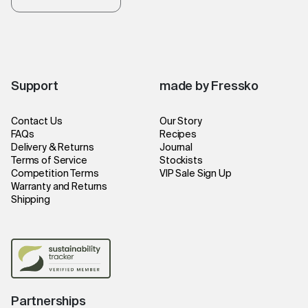
Support
made by Fressko
Contact Us
Our Story
FAQs
Recipes
Delivery & Returns
Journal
Terms of Service
Stockists
Competition Terms
VIP Sale Sign Up
Warranty and Returns
Shipping
Partnerships