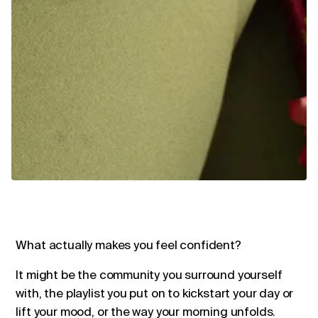
What actually makes you feel confident?
It might be the community you surround yourself
with, the playlist you put on to kickstart your day or
lift your mood, or the way your morning unfolds.