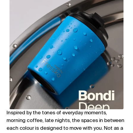
Inspired by the tones of everyday moments,
morning coffee, late nights, the spaces in between
each colour is designed to move with you. Not as a