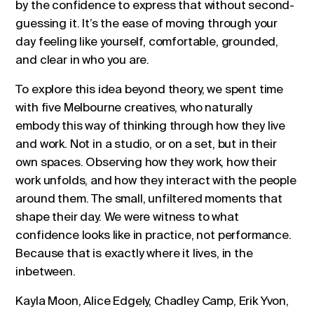
by the confidence to express that without second-
guessing it. It’s the ease of moving through your
day feeling like yourself, comfortable, grounded,
and clear in who you are.
To explore this idea beyond theory, we spent time
with five Melbourne creatives, who naturally
embody this way of thinking through how they live
and work. Not in a studio, or on a set, but in their
own spaces. Observing how they work, how their
work unfolds, and how they interact with the people
around them. The small, unfiltered moments that
shape their day. We were witness to what
confidence looks like in practice, not performance.
Because that is exactly where it lives, in the
inbetween.
Kayla Moon, Alice Edgely, Chadley Camp, Erik Yvon,