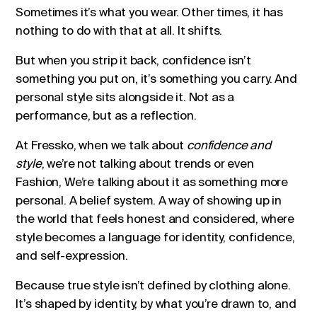
Sometimes it’s what you wear. Other times, it has
nothing to do with that at all. It shifts.
But when you strip it back, confidence isn’t
something you put on, it’s something you carry. And
personal style sits alongside it. Not as a
performance, but as a reflection.
At Fressko, when we talk about
confidence and
style
, we’re not talking about trends or even
Fashion, We’re talking about it as something more
personal. A belief system. A way of showing up in
the world that feels honest and considered, where
style becomes a language for identity, confidence,
and self-expression.
Because true style isn’t defined by clothing alone.
It’s shaped by identity, by what you’re drawn to, and