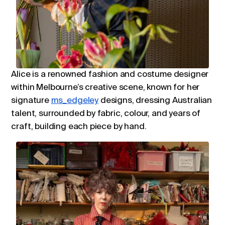
Alice is a renowned fashion and costume designer
within Melbourne’s creative scene, known for her
signature
ms_edgeley
designs, dressing Australian
talent, surrounded by fabric, colour, and years of
craft, building each piece by hand.