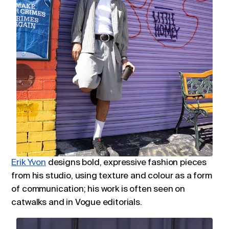
Erik Yvon
designs bold, expressive fashion pieces
from his studio, using texture and colour as a form
of communication; his work is often seen on
catwalks and in Vogue editorials.