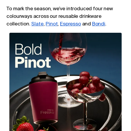
To mark the season, we’ve introduced four new
colourways across our reusable drinkware
collection.
Slate
,
Pinot
,
Espresso
and
Bondi
.