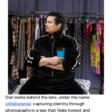
Dan works behind the lens, under the name
stillsbydaniel
. capturing identity through
photography in a way that feels honest and