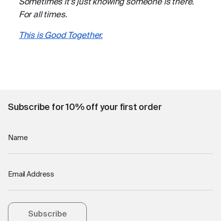
Sometimes it’s just knowing someone is there.
For all times.
This is Good Together.
Subscribe for 10% off your first order
Name
Email Address
Subscribe