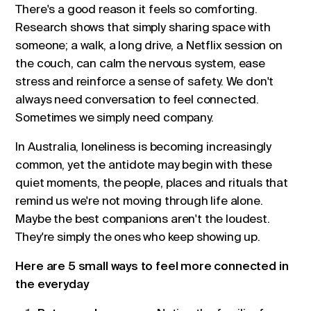
There's a good reason it feels so comforting.
Research shows that simply sharing space with
someone; a walk, a long drive, a Netflix session on
the couch, can calm the nervous system, ease
stress and reinforce a sense of safety. We don't
always need conversation to feel connected.
Sometimes we simply need company.
In Australia, loneliness is becoming increasingly
common, yet the antidote may begin with these
quiet moments, the people, places and rituals that
remind us we're not moving through life alone.
Maybe the best companions aren't the loudest.
They're simply the ones who keep showing up.
Here are 5 small ways to feel more connected in
the everyday