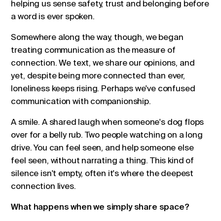
helping us sense safety, trust and belonging before
a word is ever spoken.
Somewhere along the way, though, we began
treating communication as the measure of
connection. We text, we share our opinions, and
yet, despite being more connected than ever,
loneliness keeps rising. Perhaps we've confused
communication with companionship.
A smile. A shared laugh when someone's dog flops
over for a belly rub. Two people watching on a long
drive. You can feel seen, and help someone else
feel seen, without narrating a thing. This kind of
silence isn't empty, often it's where the deepest
connection lives.
What happens when we simply share space?