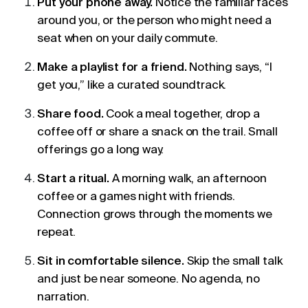
Put your phone away.
Notice the familiar faces
around you, or the person who might need a
seat when on your daily commute.
Make a playlist for a friend.
Nothing says, “I
get you,” like a curated soundtrack.
Share food.
Cook a meal together, drop a
coffee off or share a snack on the trail. Small
offerings go a long way.
Start a ritual.
A morning walk, an afternoon
coffee or a games night with friends.
Connection grows through the moments we
repeat.
Sit in comfortable silence.
Skip the small talk
and just be near someone. No agenda, no
narration.