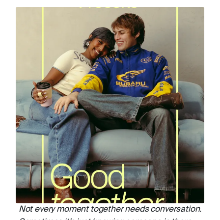
Not every moment together needs conversation.