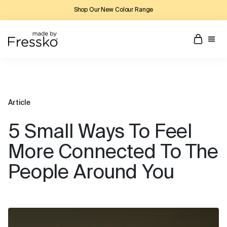
Shop Our New Colour Range
Article
5 Small Ways To Feel
More Connected To The
People Around You