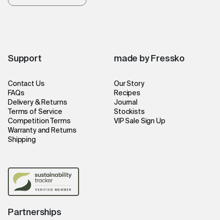
Support
made by Fressko
Contact Us
Our Story
FAQs
Recipes
Delivery & Returns
Journal
Terms of Service
Stockists
Competition Terms
VIP Sale Sign Up
Warranty and Returns
Shipping
Partnerships