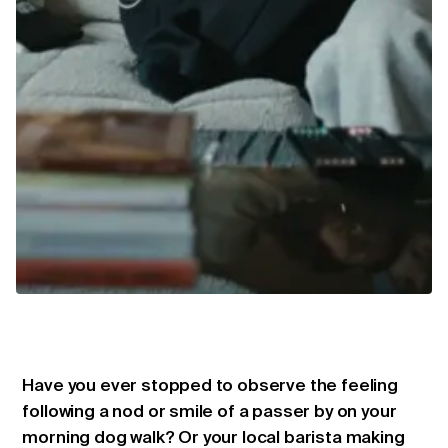
Have you ever stopped to observe the feeling
following a nod or smile of a passer by on your
morning dog walk? Or your local barista making