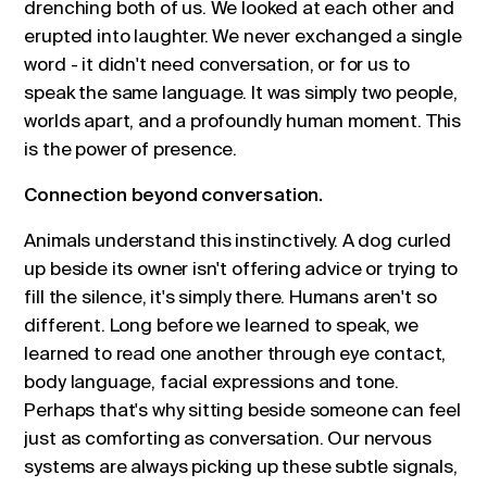
drenching both of us. We looked at each other and
erupted into laughter. We never exchanged a single
word - it didn't need conversation, or for us to
speak the same language. It was simply two people,
worlds apart, and a profoundly human moment. This
is the power of presence.
Connection beyond conversation.
Animals understand this instinctively. A dog curled
up beside its owner isn't offering advice or trying to
fill the silence, it's simply there. Humans aren't so
different. Long before we learned to speak, we
learned to read one another through eye contact,
body language, facial expressions and tone.
Perhaps that's why sitting beside someone can feel
just as comforting as conversation. Our nervous
systems are always picking up these subtle signals,