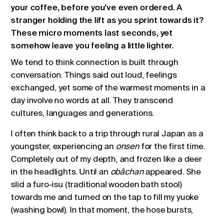
your coffee, before you’ve even ordered. A
stranger holding the lift as you sprint towards it?
These micro moments last seconds, yet
somehow leave you feeling a little lighter.
We tend to think connection is built through
conversation. Things said out loud, feelings
exchanged, yet some of the warmest moments in a
day involve no words at all. They transcend
cultures, languages and generations.
I often think back to a trip through rural Japan as a
youngster, experiencing an
onsen
for the first time.
Completely out of my depth, and frozen like a deer
in the headlights. Until an
obāchan
appeared. She
slid a furo-isu (traditional wooden bath stool)
towards me and turned on the tap to fill my yuoke
(washing bowl). In that moment, the hose bursts,