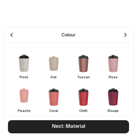
Colour
Frost
Oat
Tuscan
Floss
Peachy
Coral
Chilli
Rouge
Next: Material