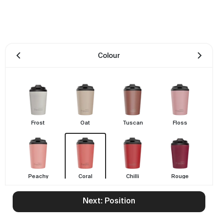
Colour
Frost
Oat
Tuscan
Floss
Peachy
Coral
Chilli
Rouge
Next: Position