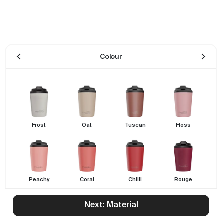
Colour
Frost
Oat
Tuscan
Floss
Peachy
Coral
Chilli
Rouge
Next: Material