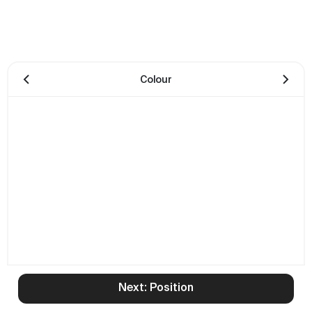
Colour
Next: Position