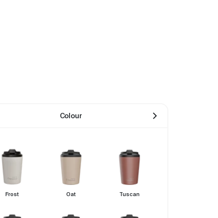
Colour
Frost
Oat
Tuscan