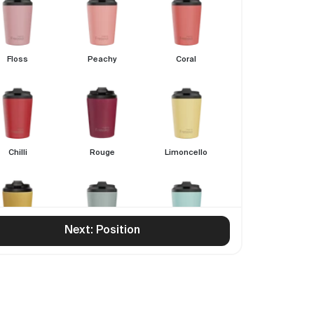
Floss
Peachy
Coral
Chilli
Rouge
Limoncello
Next: Position
Canary
Sage
Breezy