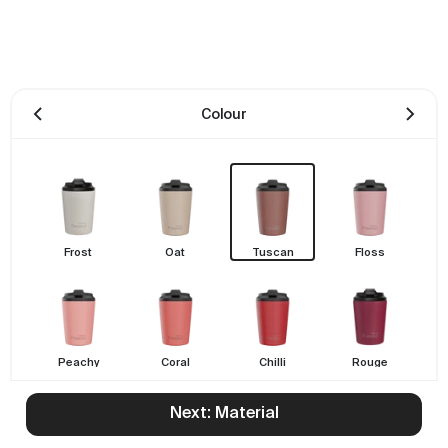
Colour
Frost
Oat
Tuscan
Floss
Peachy
Coral
Chilli
Rouge
Next: Material