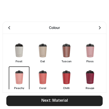
Colour
Frost
Oat
Tuscan
Floss
Peachy
Coral
Chilli
Rouge
Next: Material