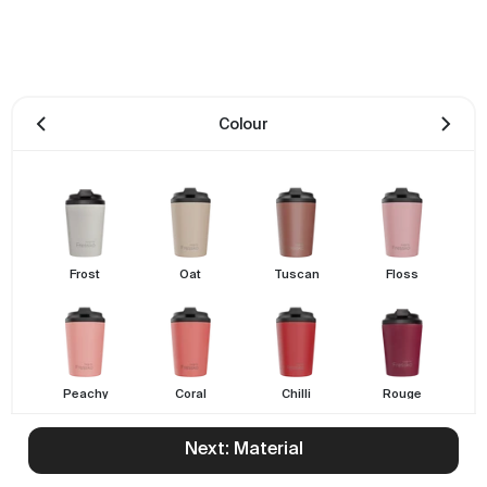
Colour
Frost
Oat
Tuscan
Floss
Peachy
Coral
Chilli
Rouge
Next: Material